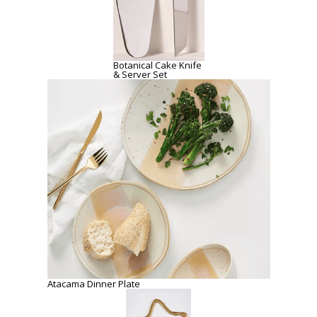
Botanical Cake Knife
& Server Set
Atacama Dinner Plate