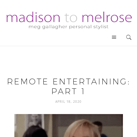
REMOTE ENTERTAINING:
PART 1
APRIL 18, 2020