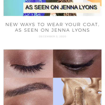
THE BEST SUSTAINABLE BEAUTY
BRANDS AT SEPHORA IN 2022￼
NOVEMBER 4, 2022