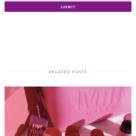
THREE BEAUTY TRENDS TAKING
OVER THIS SPRING & SUMMER
2024
APRIL 6, 2024