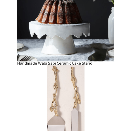
Handmade Wabi Sabi Ceramic Cake Stand