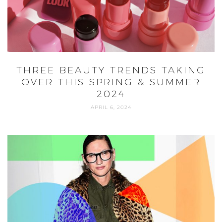
NEW WAYS TO WEAR YOUR COAT,
AS SEEN ON JENNA LYONS
DECEMBER 3, 2020