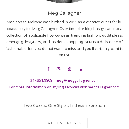
Two Coasts. One Stylist. Endless Inspiration.
RECENT POSTS
Hot Weather, Cool Looks: Clothes to Wear That Beat the Heat with
Style
Tops that Don’t Stop: The Best Tops to Wear Right Now According to a
Stylist
Float Mode: Why Balloon Pants Are the New Summer Staple
Glowing Skin for Summer: Meg’s Top 8 Faves
The Best Linen Outfits for Women to Wear All Summer
SUBSCRIBE