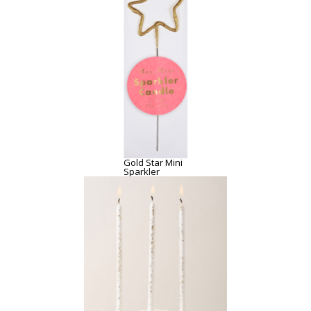
Gold Star Mini
Sparkler