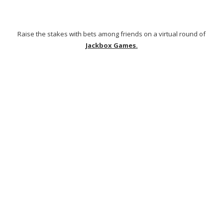
Animal Crossing
is a game to play with kids and adults alike, with
the ability to create your own avatar, personalized island and more!
The in-chat features make it all too easy to explore new lands
together with up to 8 people at once!