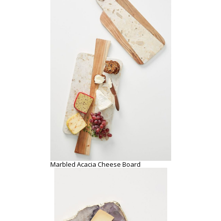
Agate Cheese Board