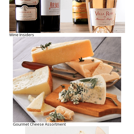
Gourmet Cheese Assortment