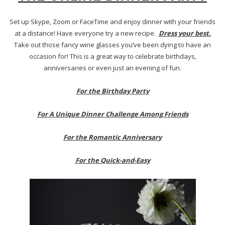
Set up Skype, Zoom or FaceTime and enjoy dinner with your friends
at a distance! Have everyone try a new recipe.
Dress your best.
Take out those fancy wine glasses you’ve been dying to have an
occasion for! This is a great way to celebrate birthdays,
anniversaries or even just an evening of fun.
For the Birthday Party
For A Unique Dinner Challenge Among Friends
For the Romantic Anniversary
For the Quick-and-Easy