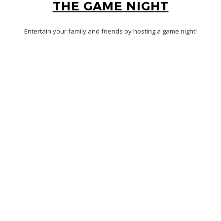
THE GAME NIGHT
Entertain your family and friends by hosting a game night!
Raise the stakes with bets among friends on a virtual round of
Jackbox Games
.