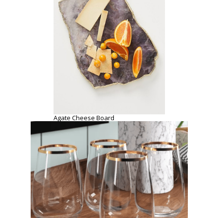
Georgio Band 15 oz. Stemless Wine Glass
SHOPPING INSPO
COOKING
DATE
ENTERTAINMENT
HOME
PREVIOUS POST
NEXT POST
APRIL 18, 2020
APRIL 18, 2020