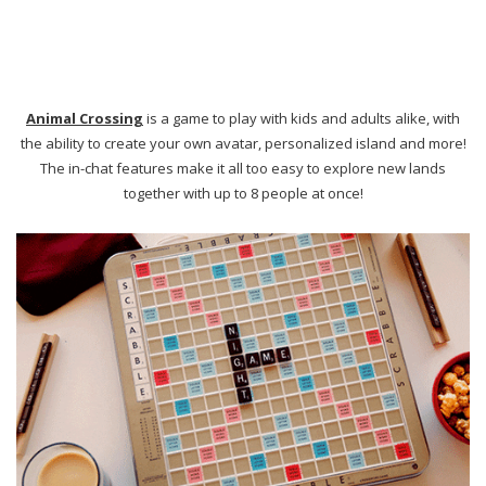
Invest in a beautiful scrabble board or other carefully crafted game
that you can display or pull out and enjoy for years to come!