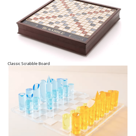
Sunnylife Lucite Chess Set
THE WINE AND CHEESE PARTY
Let your tastebuds be the center of celebration! Indulge in a new
wine subscription, or savor the award winning gourmet cheeses of
Harry & David! Best paired with
Netflix Party
or
candelight for two.