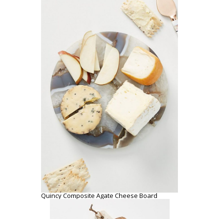
Quincy Composite Agate Cheese Board
Marbled Acacia Cheese Board