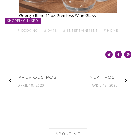
ABOUT ME