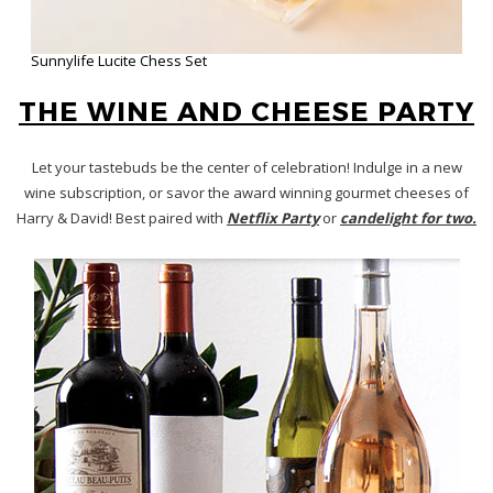
Wine Insiders