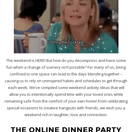
The weekend is HERE! But how do you decompress and have some
fun when a change of scenery isn’t possible? For many of us, being
confined to one space can lead to the days blending together –
causing us to rely on uninspired habits and schedules to get through
each week. We’ve compiled some weekend activity ideas that will
allow you to intentionally spend time with your loved ones while
remaining safe from the comfort of your own home! From celebrating
special occasions to creative hangouts with friends, we wish you a
weekend rich in laughter, love and connection.
THE ONLINE DINNER PARTY