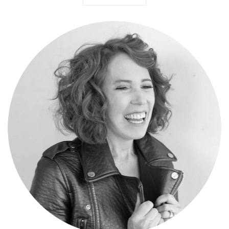
Meg Gallagher
Madison-to-Melrose was birthed in 2011 as a creative outlet for bi-
coastal stylist, Meg Gallagher. Over time, the blog has grown into a
collection of applicable how-to-wear, trending fashion, outfit ideas,
emerging designers, and insider's shopping. MtM is a daily dose of
fashionable fun you do not want to miss and you'll certainly want to
share.
347.351.8808
|
meg@meggallagher.com
For more information on styling services visit
meggallagher.com