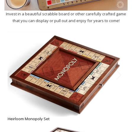
Heirloom Monopoly Set
Classic Scrabble Board