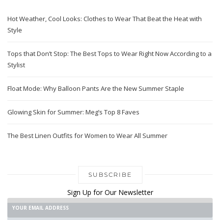
Sign Up for Our Newsletter
SUBMIT!
RELATED POSTS