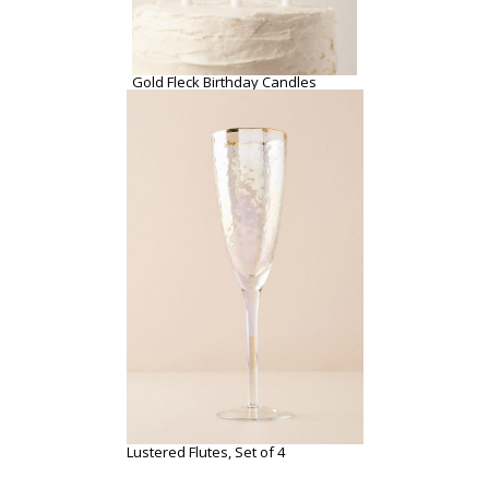
Gold Fleck Birthday Candles
Lustered Flutes, Set of 4