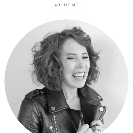
ABOUT ME