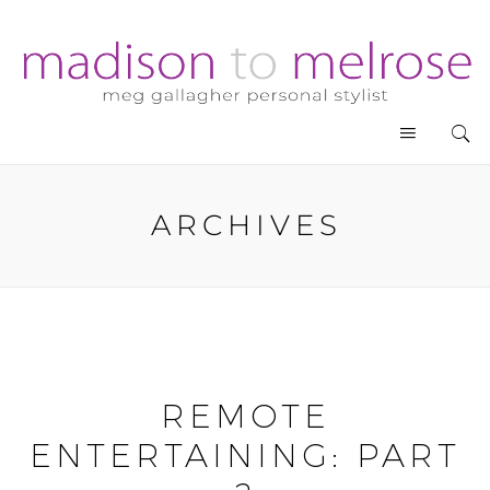
ARCHIVES
REMOTE
ENTERTAINING: PART