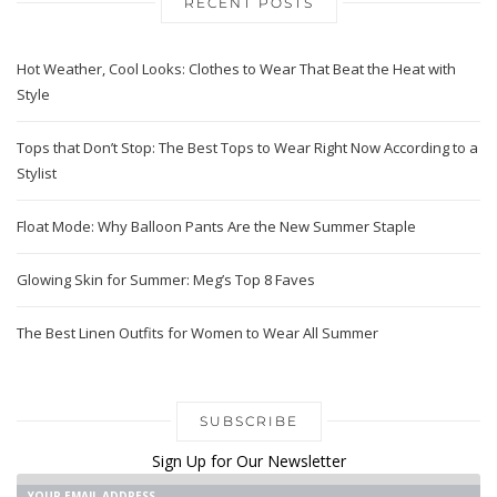
RECENT POSTS
Hot Weather, Cool Looks: Clothes to Wear That Beat the Heat with
Style
Tops that Don’t Stop: The Best Tops to Wear Right Now According to a
Stylist
Float Mode: Why Balloon Pants Are the New Summer Staple
Glowing Skin for Summer: Meg’s Top 8 Faves
The Best Linen Outfits for Women to Wear All Summer
SUBSCRIBE
Sign Up for Our Newsletter