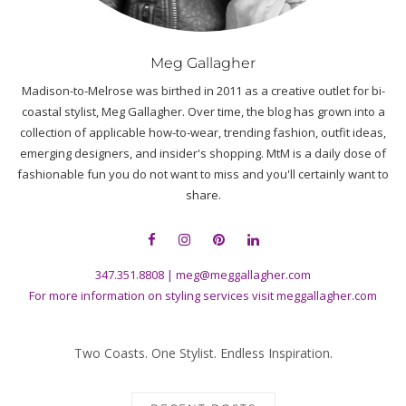
Meg Gallagher
Madison-to-Melrose was birthed in 2011 as a creative outlet for bi-
coastal stylist, Meg Gallagher. Over time, the blog has grown into a
collection of applicable how-to-wear, trending fashion, outfit ideas,
emerging designers, and insider's shopping. MtM is a daily dose of
fashionable fun you do not want to miss and you'll certainly want to
share.
347.351.8808
|
meg@meggallagher.com
For more information on styling services visit
meggallagher.com
Two Coasts. One Stylist. Endless Inspiration.