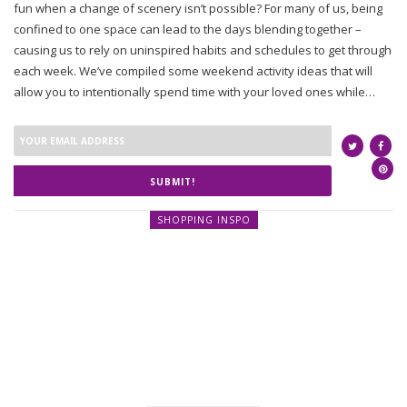
fun when a change of scenery isn’t possible? For many of us, being
confined to one space can lead to the days blending together –
causing us to rely on uninspired habits and schedules to get through
each week. We’ve compiled some weekend activity ideas that will
allow you to intentionally spend time with your loved ones while…
SUBMIT!
SHOPPING INSPO