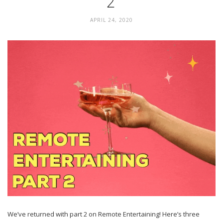
2
APRIL 24, 2020
We’ve returned with part 2 on Remote Entertaining! Here’s three