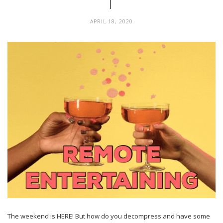
1
APRIL 18, 2020
The weekend is HERE! But how do you decompress and have some