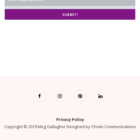
SUBMIT!
Privacy Policy
Copyright © 2019 Meg Gallagher Designed by
Chotin Communications