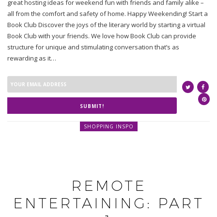
great hosting ideas for weekend fun with friends and family alike –
all from the comfort and safety of home. Happy Weekending! Start a
Book Club Discover the joys of the literary world by starting a virtual
Book Club with your friends. We love how Book Club can provide
structure for unique and stimulating conversation that’s as
rewarding as it…
SUBMIT!
SHOPPING INSPO
REMOTE
ENTERTAINING: PART