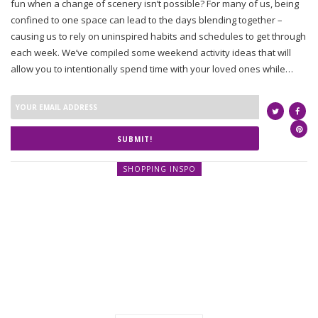
fun when a change of scenery isn’t possible? For many of us, being
confined to one space can lead to the days blending together –
causing us to rely on uninspired habits and schedules to get through
each week. We’ve compiled some weekend activity ideas that will
allow you to intentionally spend time with your loved ones while…
SUBMIT!
SHOPPING INSPO