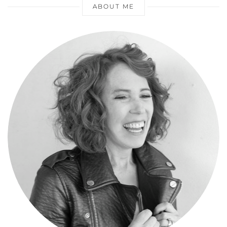
ABOUT ME