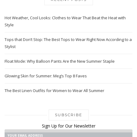
Hot Weather, Cool Looks: Clothes to Wear That Beat the Heat with
Style
Tops that Don’t Stop: The Best Tops to Wear Right Now According to a
Stylist
Float Mode: Why Balloon Pants Are the New Summer Staple
Glowing Skin for Summer: Meg’s Top 8 Faves
The Best Linen Outfits for Women to Wear All Summer
SUBSCRIBE
Sign Up for Our Newsletter