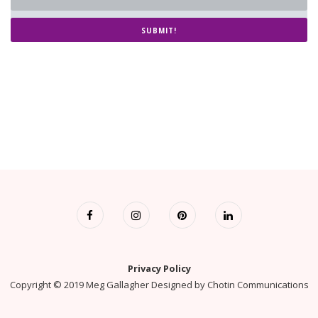
SUBMIT!
Privacy Policy
Copyright © 2019 Meg Gallagher Designed by
Chotin Communications