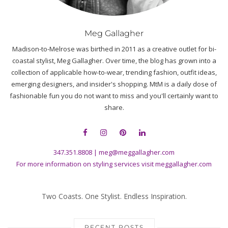
Meg Gallagher
Madison-to-Melrose was birthed in 2011 as a creative outlet for bi-
coastal stylist, Meg Gallagher. Over time, the blog has grown into a
collection of applicable how-to-wear, trending fashion, outfit ideas,
emerging designers, and insider's shopping. MtM is a daily dose of
fashionable fun you do not want to miss and you'll certainly want to
share.
347.351.8808
|
meg@meggallagher.com
For more information on styling services visit
meggallagher.com
Two Coasts. One Stylist. Endless Inspiration.
RECENT POSTS