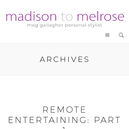
ARCHIVES
REMOTE
ENTERTAINING: PART