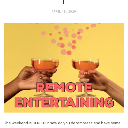
1
APRIL 18, 2020
The weekend is HERE! But how do you decompress and have some