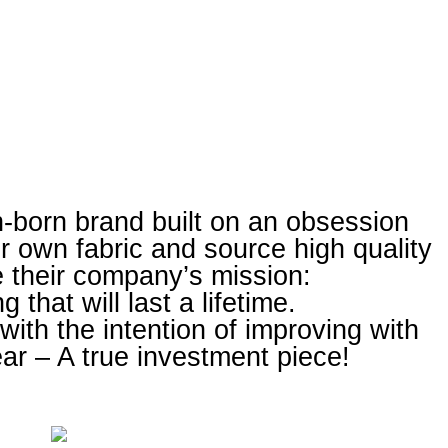
-born brand built on an obsession
eir own fabric and source high quality
e their company’s mission:
g that will last a lifetime.
ith the intention of improving with
r – A true investment piece!