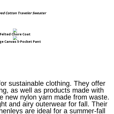
yed Cotton Traveler Sweater
Felted Chore Coat
ge Canvas 5-Pocket Pant
for sustainable clothing. They offer
thing, as well as products made with
 new nylon yarn made from waste.
t and airy outerwear for fall. Their
henleys are ideal for a summer-fall