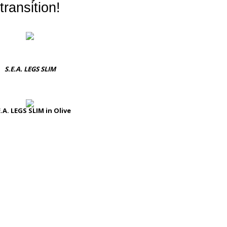
transition!
S.E.A. LEGS SLIM
E.A. LEGS SLIM in Olive