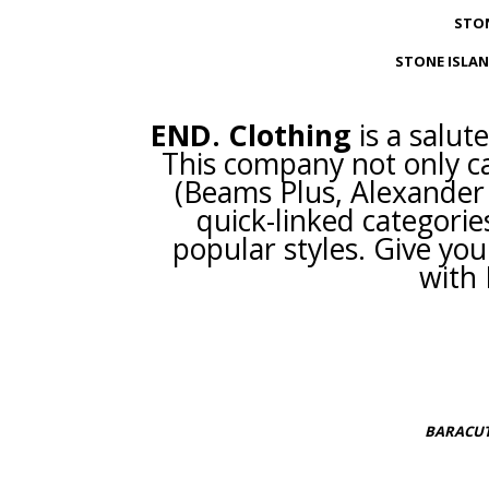
STON
STONE ISLAN
END. Clothing
is a salut
This company not only ca
(Beams Plus, Alexander 
quick-linked categories 
popular styles. Give you
with 
BARACUT