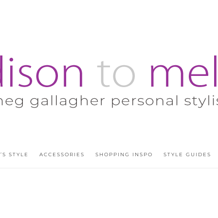
’S STYLE
ACCESSORIES
SHOPPING INSPO
STYLE GUIDES