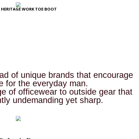
 HERITAGE WORK TOE BOOT
iad of unique brands that encourage
le for the everyday man.
 of officewear to outside gear that
ntly undemanding yet sharp.