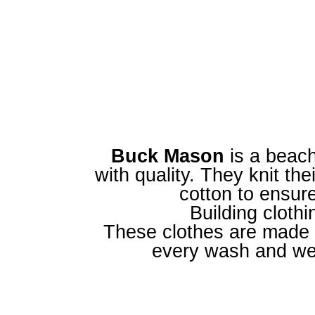
Buck Mason
is a beach
with quality. They knit th
cotton to ensur
Building clothin
These clothes are made w
every wash and wea