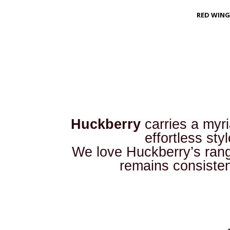
RED WING
Huckberry
carries a myr
effortless sty
We love Huckberry’s range
remains consiste