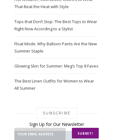
That Beat the Heat with Style
Tops that Don’t Stop: The Best Tops to Wear
Right Now According to a Stylist
Float Mode: Why Balloon Pants Are the New
Summer Staple
Glowing Skin for Summer: Meg’s Top 8 Faves
The Best Linen Outfits for Women to Wear
All Summer
SUBSCRIBE
Sign Up for Our Newsletter
SUBMIT!