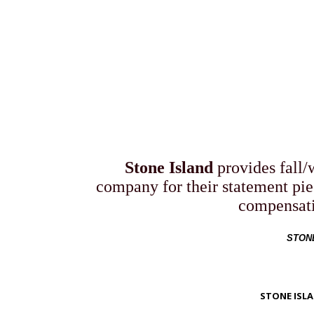
FALL
Stone Island
provides fall/w
company for their statement pie
compensati
STONE
STONE ISLA