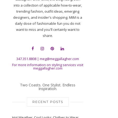
into a collection of applicable how-to-wear,
trending fashion, outfit ideas, emerging
designers, and insider's shopping. MtM is a
daily dose of fashionable fun you do not
want to miss and you'll certainly want to
share.
347.351.8808
|
meg@meggallagher.com
For more information on styling services visit
meggallagher.com
Two Coasts. One Stylist. Endless
Inspiration.
RECENT POSTS
Hot Weather, Cool Looks: Clothes to Wear