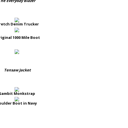
The Everyday Blazer
retch Denim Trucker
iginal 1000 Mile Boot
Tensaw Jacket
Gambit Monkstrap
oulder Boot in Navy