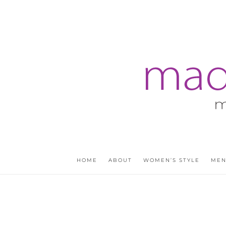
HOME
ABOUT
WOMEN’S STYLE
MEN