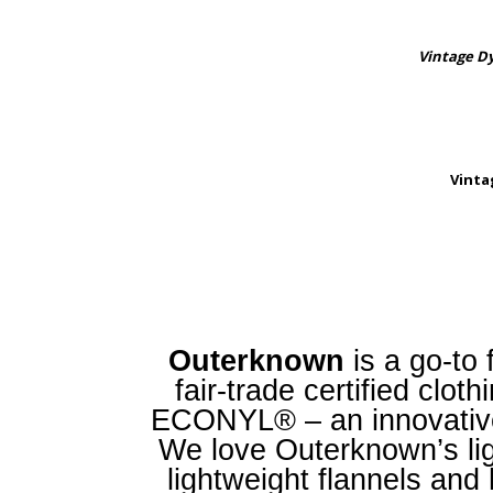
Vintage D
Vinta
Outerknown
is a go-to 
fair-trade certified clo
ECONYL® – an innovative
We love Outerknown’s ligh
lightweight flannels and 