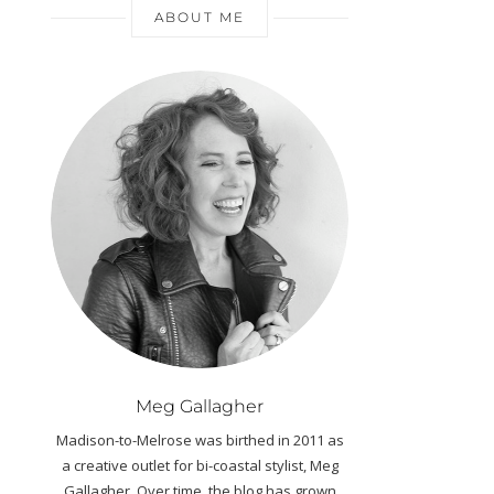
ABOUT ME
Meg Gallagher
Madison-to-Melrose was birthed in 2011 as
a creative outlet for bi-coastal stylist, Meg
Gallagher. Over time, the blog has grown