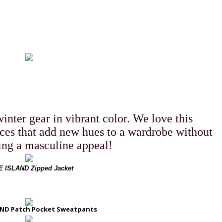
 MENSWEAR
SEPTEMBER 4, 2018
inter gear in vibrant color. We love this
ces that add new hues to a wardrobe without
ng a masculine appeal!
 ISLAND Zipped Jacket
ND Patch Pocket Sweatpants