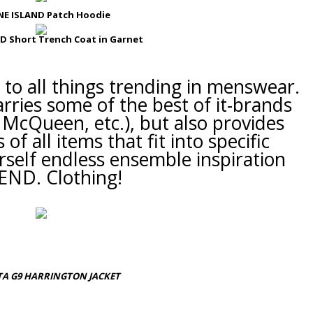
E ISLAND Patch Hoodie
D Short Trench Coat in Garnet
e to all things trending in menswear.
rries some of the best of it-brands
McQueen, etc.), but also provides
of all items that fit into specific
rself
endless
ensemble inspiration
END. Clothing!
A G9 HARRINGTON JACKET