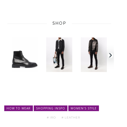
HOW TO WEAR
SHOPPING INSPO
WOMEN'S STYLE
IRO
LEATHER