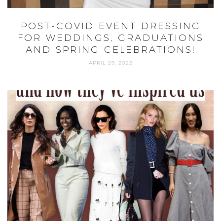
POST-COVID EVENT DRESSING
FOR WEDDINGS, GRADUATIONS
AND SPRING CELEBRATIONS!
APRIL 29, 2022