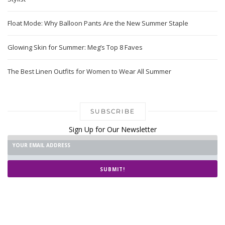
Float Mode: Why Balloon Pants Are the New Summer Staple
Glowing Skin for Summer: Meg’s Top 8 Faves
The Best Linen Outfits for Women to Wear All Summer
SUBSCRIBE
Sign Up for Our Newsletter
SUBMIT!