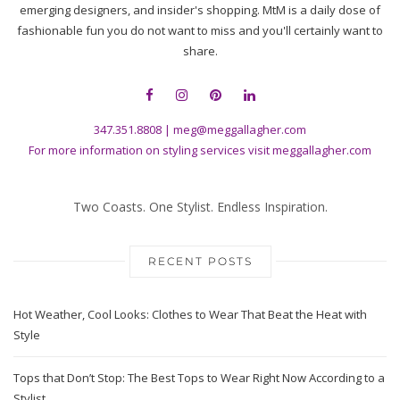
emerging designers, and insider's shopping. MtM is a daily dose of
fashionable fun you do not want to miss and you'll certainly want to
share.
347.351.8808
|
meg@meggallagher.com
For more information on styling services visit
meggallagher.com
Two Coasts. One Stylist. Endless Inspiration.
RECENT POSTS
Hot Weather, Cool Looks: Clothes to Wear That Beat the Heat with
Style
Tops that Don’t Stop: The Best Tops to Wear Right Now According to a
Stylist