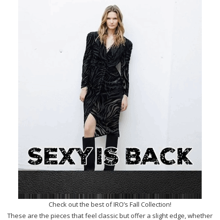
Check out the best of IRO’s Fall Collection!
These are the pieces that feel classic but offer a slight edge, whether