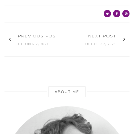
PREVIOUS POST
NEXT POST
OCTOBER 7, 2021
OCTOBER 7, 2021
ABOUT ME