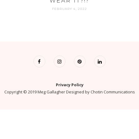
WEAR IT?!?
FEBRUARY 4, 2022
Privacy Policy
Copyright © 2019 Meg Gallagher Designed by
Chotin Communications