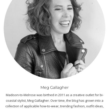
Meg Gallagher
Madison-to-Melrose was birthed in 2011 as a creative outlet for bi-
coastal stylist, Meg Gallagher. Over time, the blog has grown into a
collection of applicable how-to-wear, trending fashion, outfit ideas,