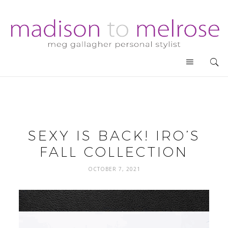
SEXY IS BACK! IRO’S
FALL COLLECTION
OCTOBER 7, 2021