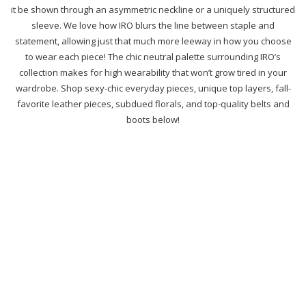
it be shown through an asymmetric neckline or a uniquely structured
sleeve. We love how IRO blurs the line between staple and
statement, allowing just that much more leeway in how you choose
to wear each piece! The chic neutral palette surrounding IRO’s
collection makes for high wearability that won’t grow tired in your
wardrobe. Shop sexy-chic everyday pieces, unique top layers, fall-
favorite leather pieces, subdued florals, and top-quality belts and
boots below!