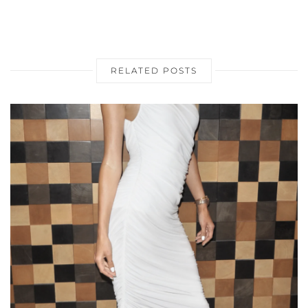
RELATED POSTS