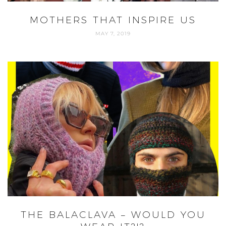
MOTHERS THAT INSPIRE US
MAY 7, 2019
THE BALACLAVA – WOULD YOU