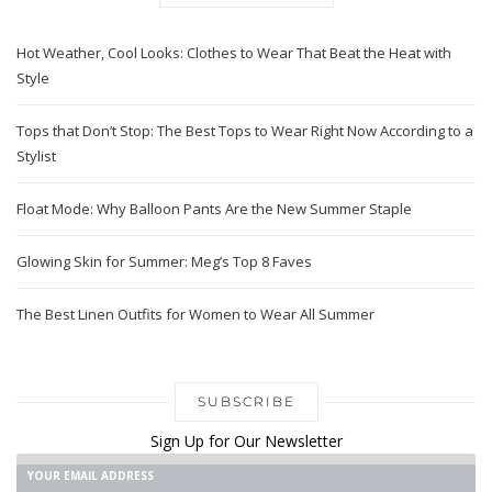
Hot Weather, Cool Looks: Clothes to Wear That Beat the Heat with
Style
Tops that Don’t Stop: The Best Tops to Wear Right Now According to a
Stylist
Float Mode: Why Balloon Pants Are the New Summer Staple
Glowing Skin for Summer: Meg’s Top 8 Faves
The Best Linen Outfits for Women to Wear All Summer
SUBSCRIBE
Sign Up for Our Newsletter