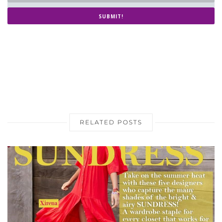
SUBMIT!
RELATED POSTS