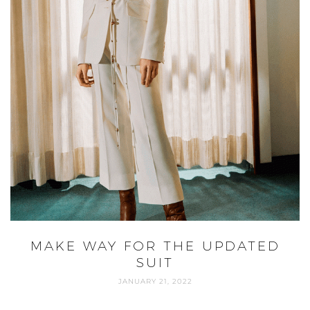
MAKE WAY FOR THE UPDATED
SUIT
JANUARY 21, 2022