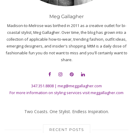
Meg Gallagher
Madison-to-Melrose was birthed in 2011 as a creative outlet for bi-
coastal stylist, Meg Gallagher. Over time, the blog has grown into a
collection of applicable how-to-wear, trending fashion, outfit ideas,
emerging designers, and insider's shopping. MtM is a daily dose of
fashionable fun you do not want to miss and you'll certainly want to
share.
347.351.8808
|
meg@meggallagher.com
For more information on styling services visit
meggallagher.com
Two Coasts. One Stylist. Endless Inspiration.
RECENT POSTS