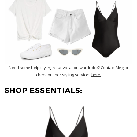
Need some help styling your vacation wardrobe? Contact Meg or
check out her styling services
here
.
SHOP ESSENTIALS: