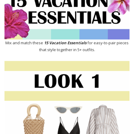
Mix and match these
15 Vacation Essentials
for easy-to-pair pieces
that style together in 5+ outfits.