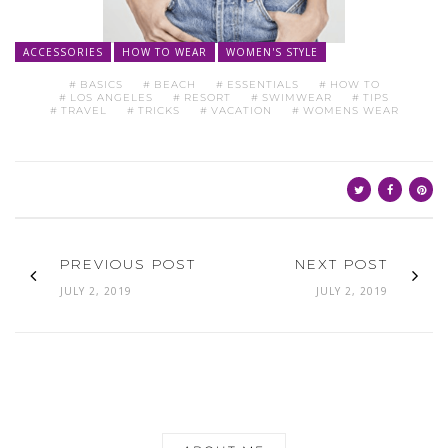
ACCESSORIES
HOW TO WEAR
WOMEN'S STYLE
BASICS
BEACH
ESSENTIALS
HOW TO
LOS ANGELES
RESORT
SWIMWEAR
TIPS
TRAVEL
TRICKS
VACATION
WOMENS WEAR
PREVIOUS POST
NEXT POST
JULY 2, 2019
JULY 2, 2019