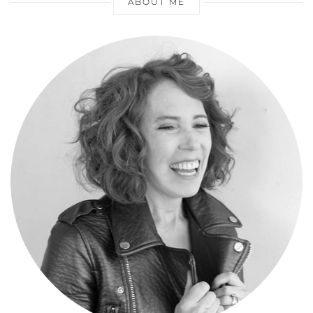
ABOUT ME