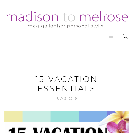
15 VACATION
ESSENTIALS
JULY 2, 2019