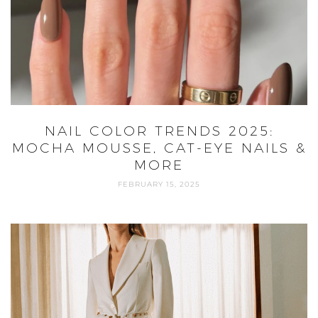
NAIL COLOR TRENDS 2025:
MOCHA MOUSSE, CAT-EYE NAILS &
MORE
FEBRUARY 15, 2025