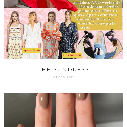
THE SUNDRESS
MAY 29, 2018