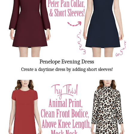
Penelope Evening Dress
Create a daytime dress by adding short sleeves!