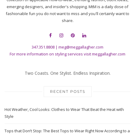
emerging designers, and insider's shopping. MtM is a daily dose of
fashionable fun you do not want to miss and you'll certainly want to
share.
347.351.8808
|
meg@meggallagher.com
For more information on styling services visit
meggallagher.com
Two Coasts. One Stylist. Endless Inspiration.
RECENT POSTS
Hot Weather, Cool Looks: Clothes to Wear That Beat the Heat with
Style
Tops that Don’t Stop: The Best Tops to Wear Right Now According to a