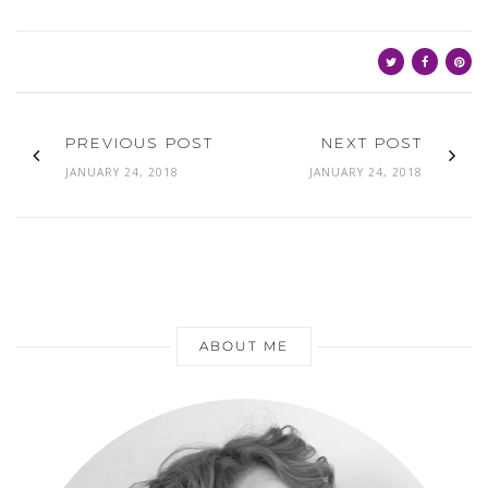
PREVIOUS POST
NEXT POST
JANUARY 24, 2018
JANUARY 24, 2018
ABOUT ME