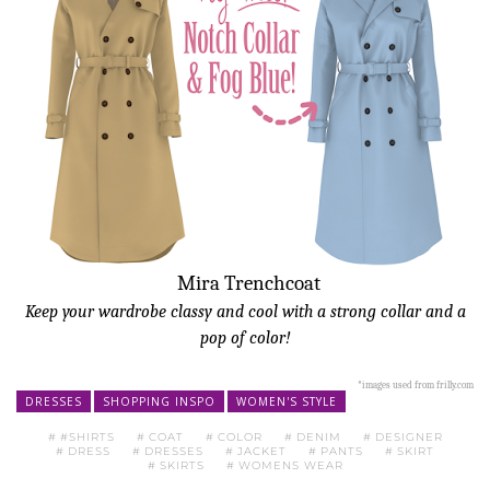
Mira Trenchcoat
Keep your wardrobe classy and cool with a strong collar and
a
pop of color
!
*images used from frilly.com
DRESSES
SHOPPING INSPO
WOMEN'S STYLE
#SHIRTS
COAT
COLOR
DENIM
DESIGNER
DRESS
DRESSES
JACKET
PANTS
SKIRT
SKIRTS
WOMENS WEAR