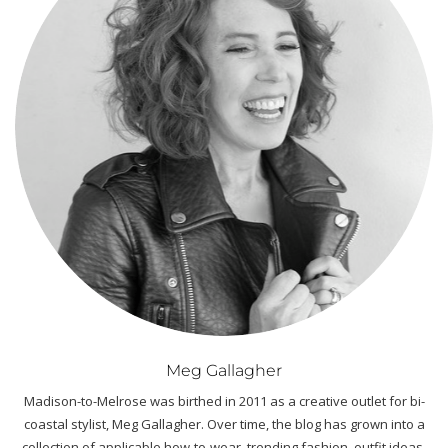
Meg Gallagher
Madison-to-Melrose was birthed in 2011 as a creative outlet for bi-
coastal stylist, Meg Gallagher. Over time, the blog has grown into a
collection of applicable how-to-wear, trending fashion, outfit ideas,