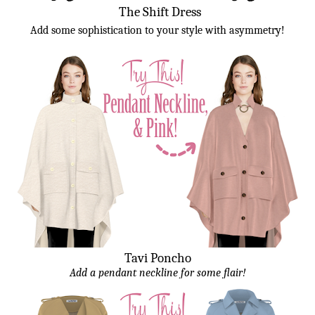
The Shift Dress
Add some sophistication to your style with asymmetry!
Tavi Poncho
Add a pendant neckline for some flair!