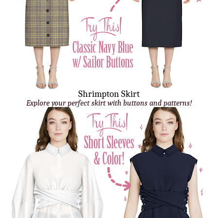
Shrimpton Skirt
Explore your perfect skirt with buttons and patterns!