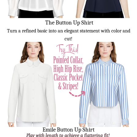
The Button Up Shirt
Turn a refined basic into an elegant statement with color and
cut!
Emile Button Up Shirt
Play with length to achieve a flattering fit!