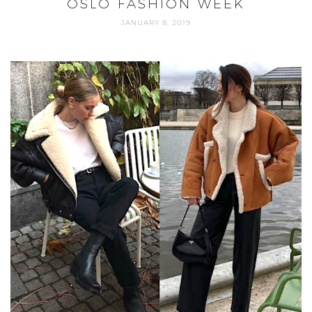
OSLO FASHION WEEK
JANUARY 8, 2019