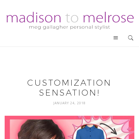
CUSTOMIZATION
SENSATION!
JANUARY 24, 2018