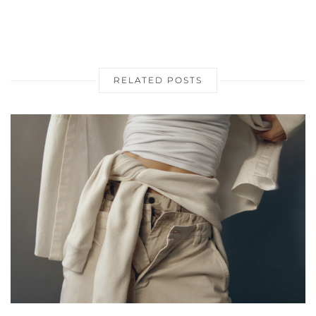
RELATED POSTS