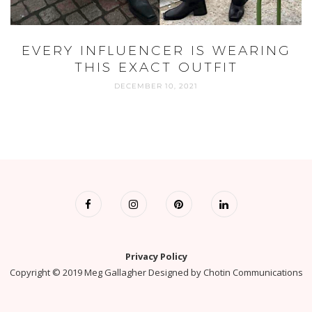
EVERY INFLUENCER IS WEARING
THIS EXACT OUTFIT
DECEMBER 10, 2021
Privacy Policy
Copyright © 2019 Meg Gallagher Designed by
Chotin Communications