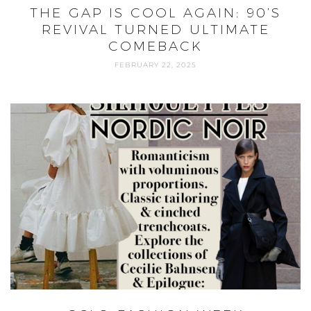
THE GAP IS COOL AGAIN: 90’S
REVIVAL TURNED ULTIMATE
COMEBACK
FEBRUARY 22, 2025