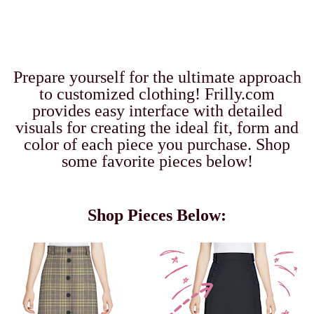
Prepare yourself for the ultimate approach
to customized clothing!
Frilly.com
provides easy interface with detailed
visuals for creating the ideal fit, form and
color of each piece you purchase. Shop
some favorite pieces below!
Shop Pieces Below: