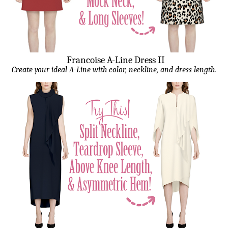
Francoise A-Line Dress II
Create your ideal A-Line with color, neckline, and dress length.