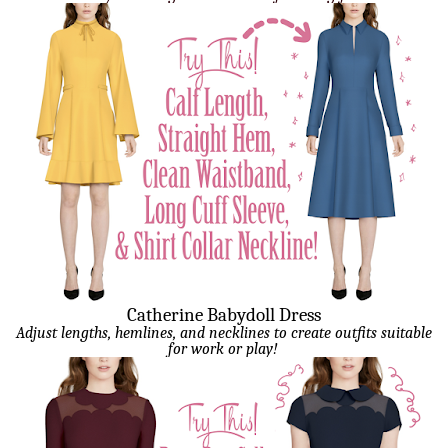
Catherine Babydoll Dress
Adjust lengths, hemlines, and necklines to create outfits suitable
for work or play!