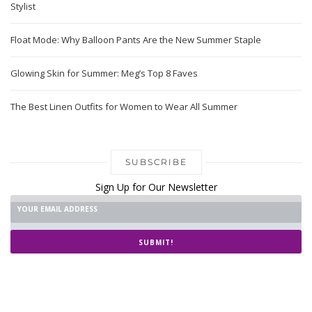
Stylist
Float Mode: Why Balloon Pants Are the New Summer Staple
Glowing Skin for Summer: Meg’s Top 8 Faves
The Best Linen Outfits for Women to Wear All Summer
SUBSCRIBE
Sign Up for Our Newsletter
SUBMIT!