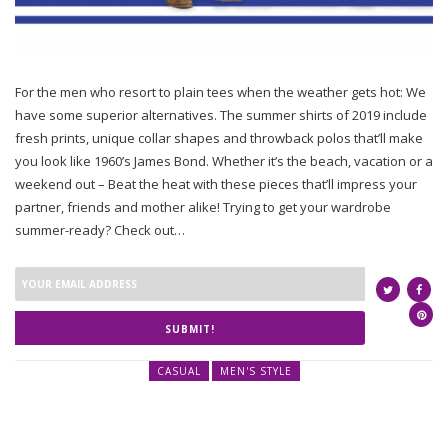
For the men who resort to plain tees when the weather gets hot: We
have some superior alternatives. The summer shirts of 2019 include
fresh prints, unique collar shapes and throwback polos that’ll make
you look like 1960’s James Bond. Whether it’s the beach, vacation or a
weekend out – Beat the heat with these pieces that’ll impress your
partner, friends and mother alike! Trying to get your wardrobe
summer-ready? Check out…
SUBMIT!
CASUAL
MEN'S STYLE