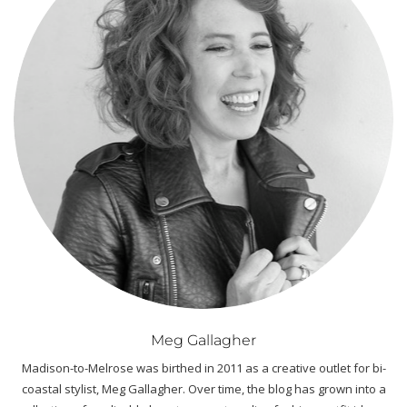
Meg Gallagher
Madison-to-Melrose was birthed in 2011 as a creative outlet for bi-
coastal stylist, Meg Gallagher. Over time, the blog has grown into a