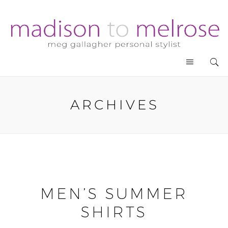
ARCHIVES
MEN’S SUMMER
SHIRTS