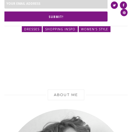
SUBMIT!
DRESSES
SHOPPING INSPO
WOMEN'S STYLE
ABOUT ME