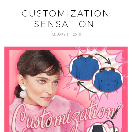
CUSTOMIZATION
SENSATION!
JANUARY 24, 2018