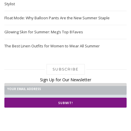
Stylist
Float Mode: Why Balloon Pants Are the New Summer Staple
Glowing Skin for Summer: Meg’s Top 8 Faves
The Best Linen Outfits for Women to Wear All Summer
SUBSCRIBE
Sign Up for Our Newsletter
SUBMIT!