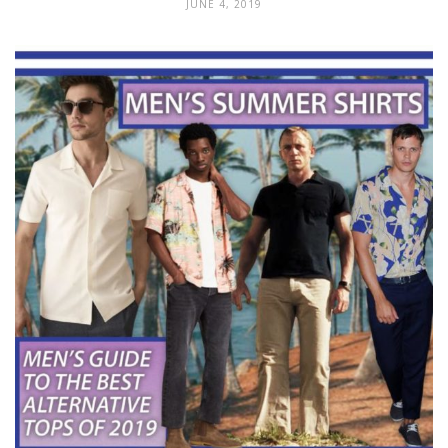
JUNE 4, 2019