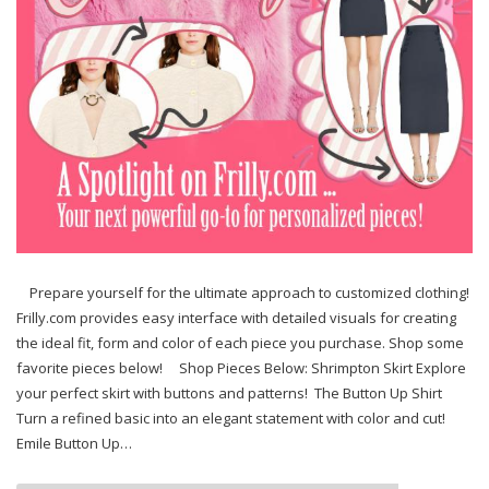
Prepare yourself for the ultimate approach to customized clothing!
Frilly.com provides easy interface with detailed visuals for creating
the ideal fit, form and color of each piece you purchase. Shop some
favorite pieces below! Shop Pieces Below: Shrimpton Skirt Explore
your perfect skirt with buttons and patterns! The Button Up Shirt
Turn a refined basic into an elegant statement with color and cut!
Emile Button Up…