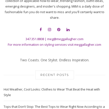
collection of applicable how-to-wear, trending fashion, outfit ideas,
emerging designers, and insider's shopping. MtM is a daily dose of
fashionable fun you do not want to miss and you'll certainly want to
share.
347.351.8808
|
meg@meggallagher.com
For more information on styling services visit
meggallagher.com
Two Coasts. One Stylist. Endless Inspiration.
RECENT POSTS
Hot Weather, Cool Looks: Clothes to Wear That Beat the Heat with
Style
Tops that Don’t Stop: The Best Tops to Wear Right Now According to a