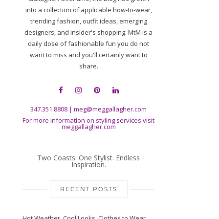
into a collection of applicable how-to-wear,
trending fashion, outfit ideas, emerging
designers, and insider's shopping. MtM is a
daily dose of fashionable fun you do not
want to miss and you'll certainly want to
share.
347.351.8808
|
meg@meggallagher.com
For more information on styling services visit
meggallagher.com
Two Coasts. One Stylist. Endless
Inspiration.
RECENT POSTS
Hot Weather, Cool Looks: Clothes to Wear