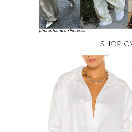
photos found on Pinterest
SHOP OV