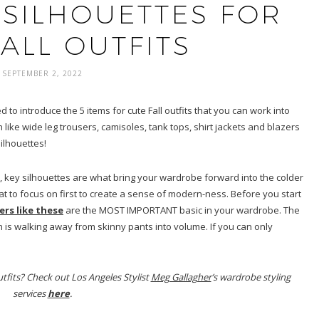
 SILHOUETTES FOR
ALL OUTFITS
SEPTEMBER 2, 2022
o introduce the 5 items for cute Fall outfits that you can work into
ike wide leg trousers, camisoles, tank tops, shirt jackets and blazers
ilhouettes!
 key silhouettes are what bring your wardrobe forward into the colder
at to focus on first to create a sense of modern-ness. Before you start
ers like these
are the MOST IMPORTANT basic in your wardrobe. The
en is walking away from skinny pants into volume. If you can only
tfits? Check out Los Angeles Stylist
Meg Gallagher
’s wardrobe styling
services
here
.