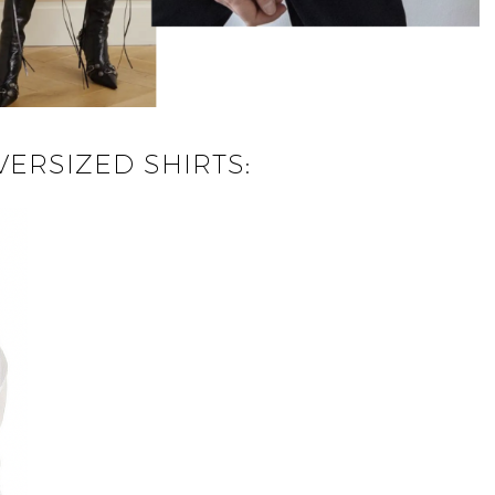
ERSIZED SHIRTS: