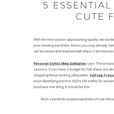
5 ESSENTIAL
CUTE F
With the new season approaching quickly, we wanted t
your existing wardrobe. Basics you may already own l
can be mixed and matched with these 5 directional s
Personal Stylist Meg Gallagher
says: These easy,
seasons. If you have a budget for Fall, these are wh
shopping these exciting silhouettes,
Full Leg Trous
most identifying trend in 2022’s fall outfits for wom
purchase one thing, it should be this.
Want a perfectly curated wardrobe of cute Fall ou