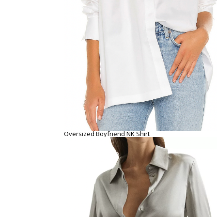
Oversized Boyfriend NK Shirt