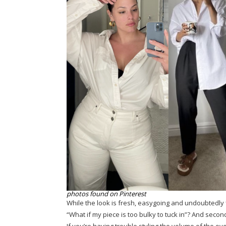
photos found on Pinterest
While the look is fresh, easygoing and undoubtedly fl
“What if my piece is too bulky to tuck in”? And secon
If you’re having trouble styling the volume of the over