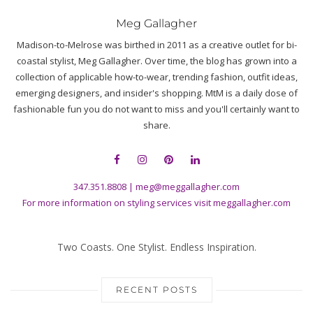
Meg Gallagher
Madison-to-Melrose was birthed in 2011 as a creative outlet for bi-
coastal stylist, Meg Gallagher. Over time, the blog has grown into a
collection of applicable how-to-wear, trending fashion, outfit ideas,
emerging designers, and insider's shopping. MtM is a daily dose of
fashionable fun you do not want to miss and you'll certainly want to
share.
347.351.8808
|
meg@meggallagher.com
For more information on styling services visit
meggallagher.com
Two Coasts. One Stylist. Endless Inspiration.
RECENT POSTS