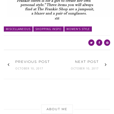
xM
MISCELLANEOUS
SHOPPING INSPO
WOMEN'S STYLE
PREVIOUS POST
NEXT POST
OCTOBER 10, 2017
OCTOBER 10, 2017
ABOUT ME