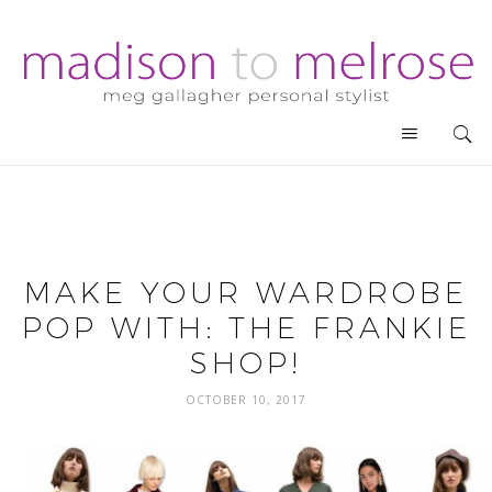
MAKE YOUR WARDROBE
POP WITH: THE FRANKIE
SHOP!
OCTOBER 10, 2017