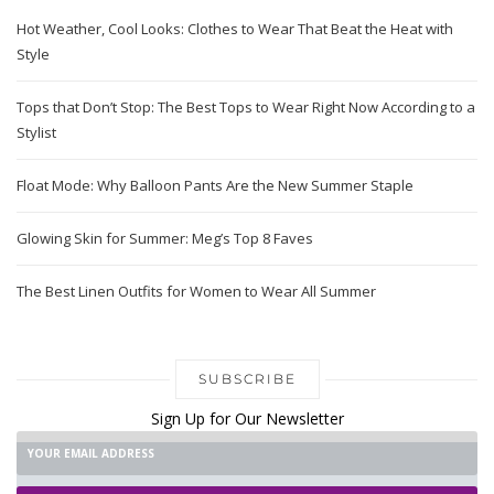
Hot Weather, Cool Looks: Clothes to Wear That Beat the Heat with
Style
Tops that Don’t Stop: The Best Tops to Wear Right Now According to a
Stylist
Float Mode: Why Balloon Pants Are the New Summer Staple
Glowing Skin for Summer: Meg’s Top 8 Faves
The Best Linen Outfits for Women to Wear All Summer
SUBSCRIBE
Sign Up for Our Newsletter