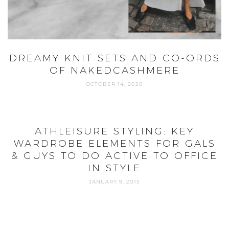
DREAMY KNIT SETS AND CO-ORDS
OF NAKEDCASHMERE
OCTOBER 14, 2020
ATHLEISURE STYLING: KEY
WARDROBE ELEMENTS FOR GALS
& GUYS TO DO ACTIVE TO OFFICE
IN STYLE
JANUARY 9, 2015