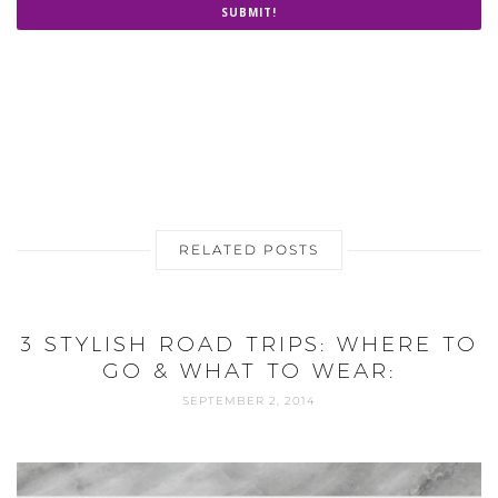
SUBMIT!
RELATED POSTS
3 STYLISH ROAD TRIPS: WHERE TO
GO & WHAT TO WEAR:
SEPTEMBER 2, 2014