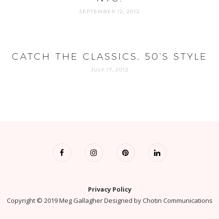
SEPTEMBER 12, 2012
CATCH THE CLASSICS, 50’S STYLE
JULY 17, 2012
Privacy Policy
Copyright © 2019 Meg Gallagher Designed by
Chotin Communications