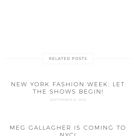
RELATED POSTS
NEW YORK FASHION WEEK: LET
THE SHOWS BEGIN!
SEPTEMBER 6, 2012
MEG GALLAGHER IS COMING TO
NYC!