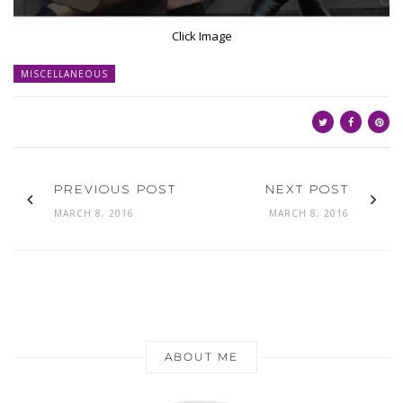
Click Image
MISCELLANEOUS
PREVIOUS POST
NEXT POST
MARCH 8, 2016
MARCH 8, 2016
ABOUT ME