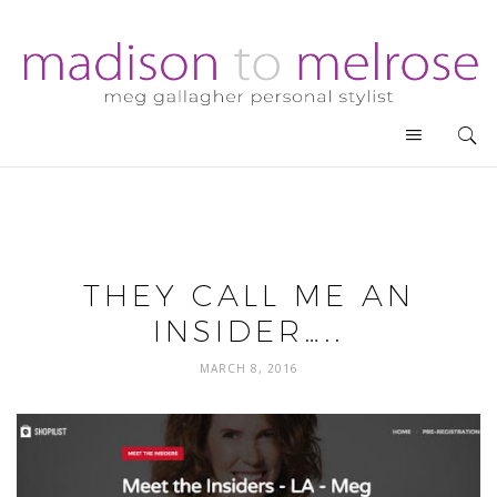
THEY CALL ME AN
INSIDER…..
MARCH 8, 2016