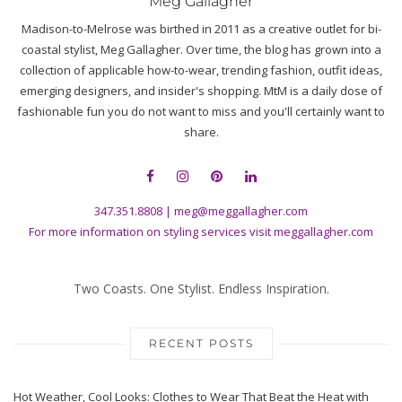
Meg Gallagher
Madison-to-Melrose was birthed in 2011 as a creative outlet for bi-
coastal stylist, Meg Gallagher. Over time, the blog has grown into a
collection of applicable how-to-wear, trending fashion, outfit ideas,
emerging designers, and insider's shopping. MtM is a daily dose of
fashionable fun you do not want to miss and you'll certainly want to
share.
347.351.8808
|
meg@meggallagher.com
For more information on styling services visit
meggallagher.com
Two Coasts. One Stylist. Endless Inspiration.
RECENT POSTS
Hot Weather, Cool Looks: Clothes to Wear That Beat the Heat with