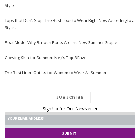
Style
Tops that Don’t Stop: The Best Tops to Wear Right Now According to a
Stylist
Float Mode: Why Balloon Pants Are the New Summer Staple
Glowing Skin for Summer: Meg’s Top 8 Faves
The Best Linen Outfits for Women to Wear All Summer
SUBSCRIBE
Sign Up for Our Newsletter
SUBMIT!