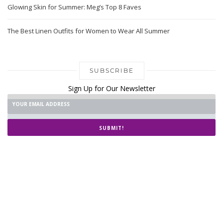
Glowing Skin for Summer: Meg’s Top 8 Faves
The Best Linen Outfits for Women to Wear All Summer
SUBSCRIBE
Sign Up for Our Newsletter
SUBMIT!