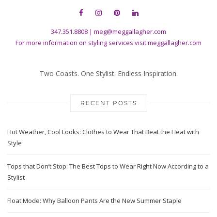
347.351.8808
|
meg@meggallagher.com
For more information on styling services visit
meggallagher.com
Two Coasts. One Stylist. Endless Inspiration.
RECENT POSTS
Hot Weather, Cool Looks: Clothes to Wear That Beat the Heat with
Style
Tops that Don’t Stop: The Best Tops to Wear Right Now According to a
Stylist
Float Mode: Why Balloon Pants Are the New Summer Staple