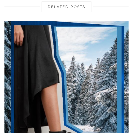
RELATED POSTS