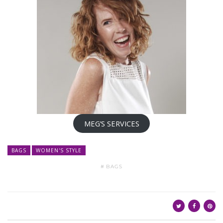
MEG’S SERVICES
BAGS
WOMEN'S STYLE
BAGS