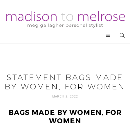
STATEMENT BAGS MADE
BY WOMEN, FOR WOMEN
MARCH 2, 2022
BAGS MADE BY WOMEN, FOR
WOMEN