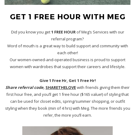
GET 1 FREE HOUR WITH MEG
Did you know you get
1 FREE HOUR
of Meg’s Services with our
referral program?
Word of mouth is a great way to build support and community with
each other!
Our women-owned-and-operated business is proud to support
women with wardrobes that support their careers and lifestyle.
Give 1 Free Hr, Get 1 Free Hr!
Share referral code,
SHARETHELOVE
with friends giving them their
first hour free, and you’ll get 1 free hour ($165 value!) of styling that
can be used for closet edits, spring/summer shopping, or outfit
styling when they book (min of 4 hrs) with Meg. The more friends you
refer, the more you’ll earn.