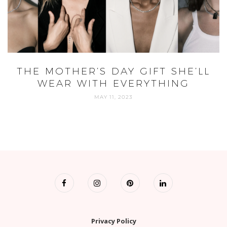
THE MOTHER’S DAY GIFT SHE’LL
WEAR WITH EVERYTHING
MAY 11, 2023
Privacy Policy