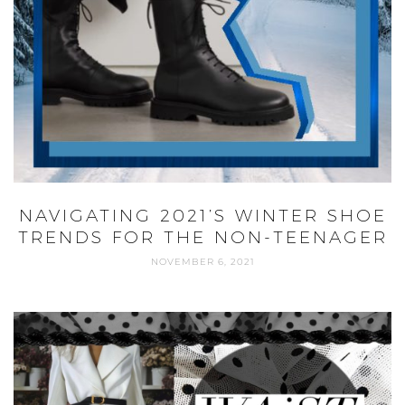
NAVIGATING 2021’S WINTER SHOE
TRENDS FOR THE NON-TEENAGER
NOVEMBER 6, 2021