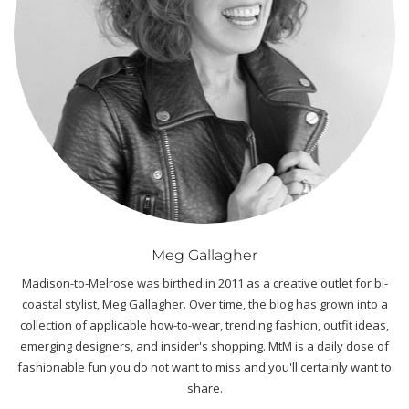
Meg Gallagher
Madison-to-Melrose was birthed in 2011 as a creative outlet for bi-
coastal stylist, Meg Gallagher. Over time, the blog has grown into a
collection of applicable how-to-wear, trending fashion, outfit ideas,
emerging designers, and insider's shopping. MtM is a daily dose of
fashionable fun you do not want to miss and you'll certainly want to
share.