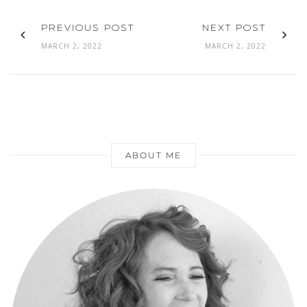
PREVIOUS POST
NEXT POST
MARCH 2, 2022
MARCH 2, 2022
ABOUT ME