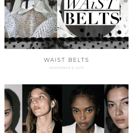
WAIST BELTS
NOVEMBER 8, 2019