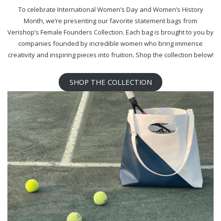
To celebrate International Women’s Day and Women’s History
Month, we’re presenting our favorite statement bags from
Verishop’s Female Founders Collection. Each bag is brought to you by
companies founded by incredible women who bring immense
creativity and inspiring pieces into fruition. Shop the collection below!
SHOP THE COLLECTION