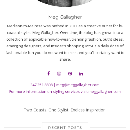
Meg Gallagher
Madison-to-Melrose was birthed in 2011 as a creative outlet for bi-
coastal stylist, Meg Gallagher. Over time, the blog has grown into a
collection of applicable how-to-wear, trending fashion, outfit ideas,
emerging designers, and insider's shopping. MtM is a daily dose of
fashionable fun you do not want to miss and you'll certainly want to
share.
347.351.8808
|
meg@meggallagher.com
For more information on styling services visit
meggallagher.com
Two Coasts. One Stylist. Endless Inspiration.
RECENT POSTS