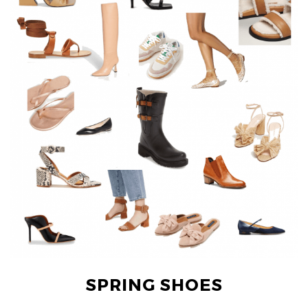
SPRING SHOES