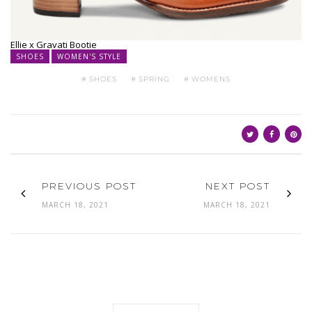
Ellie x Gravati Bootie
SHOES
WOMEN'S STYLE
SHOES
SPRING
WOMENS
PREVIOUS POST
NEXT POST
MARCH 18, 2021
MARCH 18, 2021