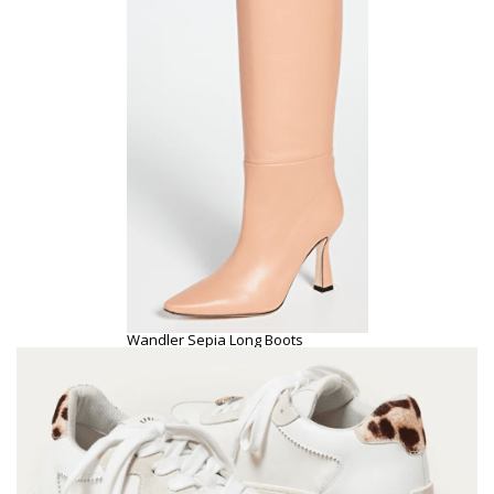
Wandler Sepia Long Boots