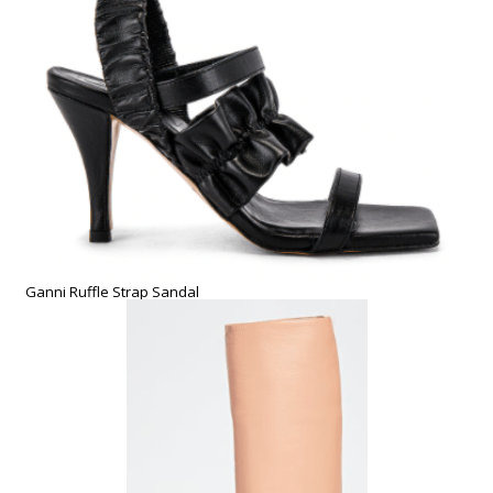
Ganni Ruffle Strap Sandal