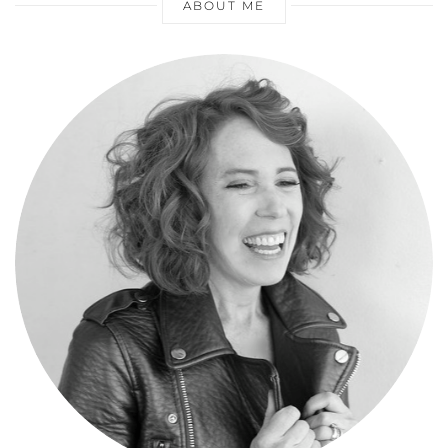
ABOUT ME