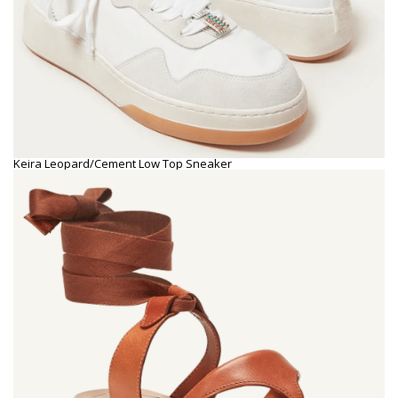
Keira Leopard/Cement Low Top Sneaker