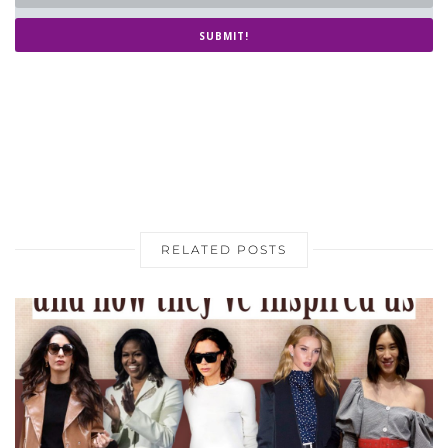
SUBMIT!
RELATED POSTS