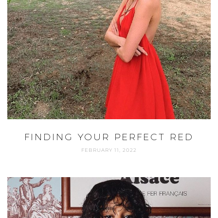
FINDING YOUR PERFECT RED
FEBRUARY 11, 2022