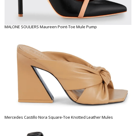
MALONE SOULIERS Maureen Point-Toe Mule Pump
Mercedes Castillo Nora Square-Toe Knotted Leather Mules