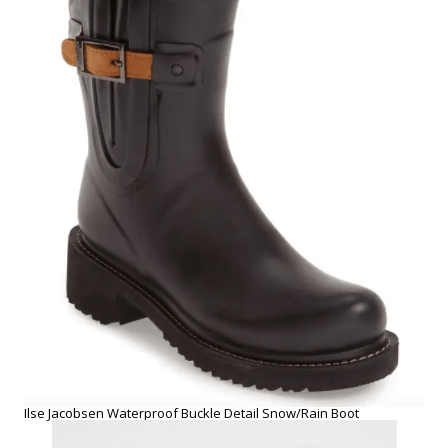
Ilse Jacobsen Waterproof Buckle Detail Snow/Rain Boot