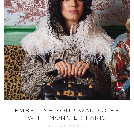
EMBELLISH YOUR WARDROBE
WITH MONNIER PARIS
NOVEMBER 11, 2022