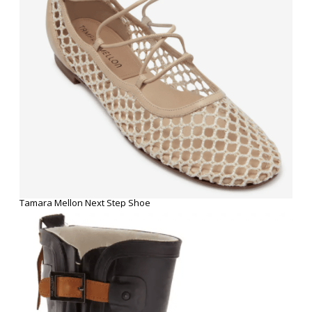
Tamara Mellon Next Step Shoe