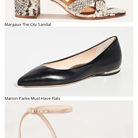
Margaux The City Sandal
Marion Parke Must Have Flats