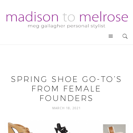
SPRING SHOE GO-TO’S
FROM FEMALE
FOUNDERS
MARCH 18, 2021