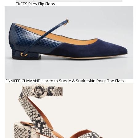
TKEES Riley Flip Flops
JENNIFER CHAMANDI Lorenzo Suede & Snakeskin Point-Toe Flats