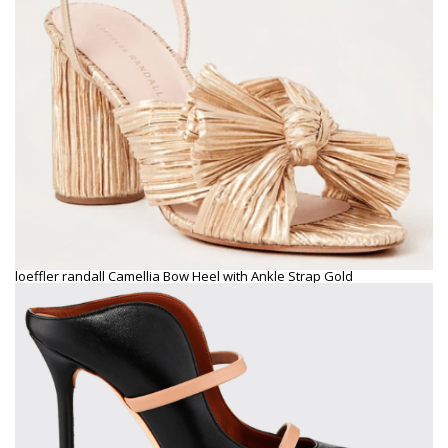
loeffler randall Camellia Bow Heel with Ankle Strap Gold