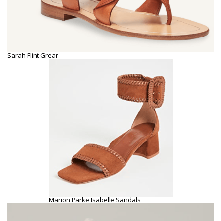
Sarah Flint Grear
Marion Parke Isabelle Sandals