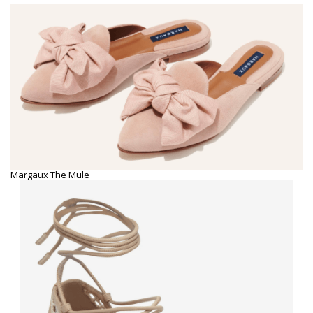
Margaux The Mule