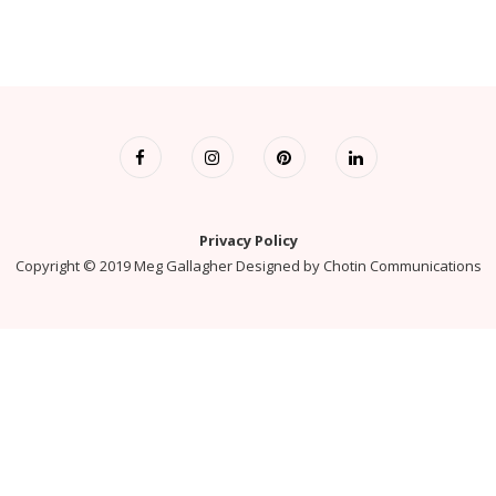
Privacy Policy
Copyright © 2019 Meg Gallagher Designed by
Chotin Communications