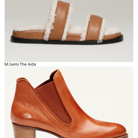
M.Gemi The Aida