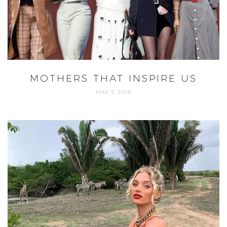
MOTHERS THAT INSPIRE US
MAY 7, 2019