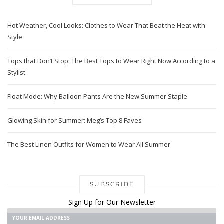
Hot Weather, Cool Looks: Clothes to Wear That Beat the Heat with
Style
Tops that Don’t Stop: The Best Tops to Wear Right Now According to a
Stylist
Float Mode: Why Balloon Pants Are the New Summer Staple
Glowing Skin for Summer: Meg’s Top 8 Faves
The Best Linen Outfits for Women to Wear All Summer
SUBSCRIBE
Sign Up for Our Newsletter