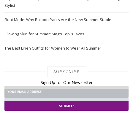
Stylist
Float Mode: Why Balloon Pants Are the New Summer Staple
Glowing Skin for Summer: Meg’s Top 8 Faves
The Best Linen Outfits for Women to Wear All Summer
SUBSCRIBE
Sign Up for Our Newsletter
SUBMIT!