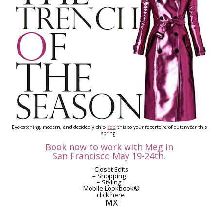
Eye-catching, modern, and decidedly chic-
add
this to your repertoire of outerwear this
spring.
Book now to work with Meg in
San Francisco May 19-24th.
– Closet Edits
– Shopping
– Styling
– Mobile Lookbook©
click here
MX