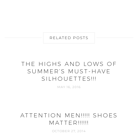
RELATED POSTS
THE HIGHS AND LOWS OF
SUMMER’S MUST-HAVE
SILHOUETTES!!!
MAY 16, 2016
ATTENTION MEN!!!!! SHOES
MATTER!!!!!!
OCTOBER 27, 2014