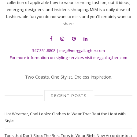
collection of applicable how-to-wear, trending fashion, outfit ideas,
emerging designers, and insider's shopping. MtM is a daily dose of
fashionable fun you do not want to miss and you'll certainly want to
share.
347.351.8808
|
meg@meggallagher.com
For more information on styling services visit
meggallagher.com
Two Coasts. One Stylist. Endless Inspiration.
RECENT POSTS
Hot Weather, Cool Looks: Clothes to Wear That Beat the Heat with
Style
Tops that Don’t Stop: The Best Tops to Wear Right Now According to a