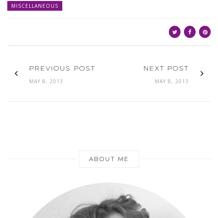
MISCELLANEOUS
PREVIOUS POST
NEXT POST
MAY 8, 2013
MAY 8, 2013
ABOUT ME