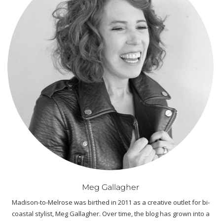
Meg Gallagher
Madison-to-Melrose was birthed in 2011 as a creative outlet for bi-
coastal stylist, Meg Gallagher. Over time, the blog has grown into a