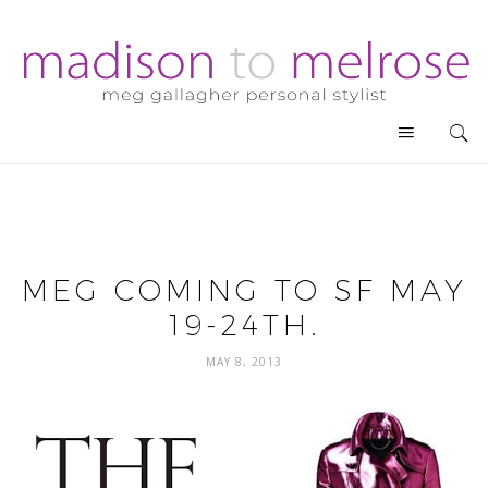
MEG COMING TO SF MAY
19-24TH.
MAY 8, 2013