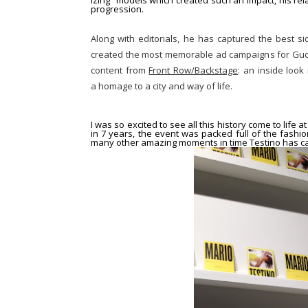
izing” models
which created such an impact, his rela
progression.
Along with editorials, he has captured the best s
created the most memorable ad campaigns for Gucc
content from
Front Row/Backstage
: an inside look
a homage to a city and way of life.
I was so excited to see all this history come to life a
in 7 years, the event was packed full of the fash
many other amazing moments in time Testino has ca