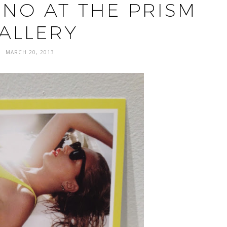
INO AT THE PRISM
ALLERY
MARCH 20, 2013