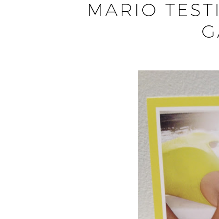
MARIO TEST
G