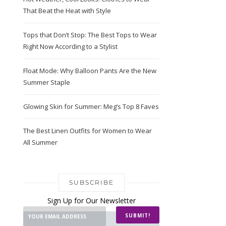
That Beat the Heat with Style
Tops that Don’t Stop: The Best Tops to Wear
Right Now According to a Stylist
Float Mode: Why Balloon Pants Are the New
Summer Staple
Glowing Skin for Summer: Meg’s Top 8 Faves
The Best Linen Outfits for Women to Wear
All Summer
SUBSCRIBE
Sign Up for Our Newsletter
SUBMIT!