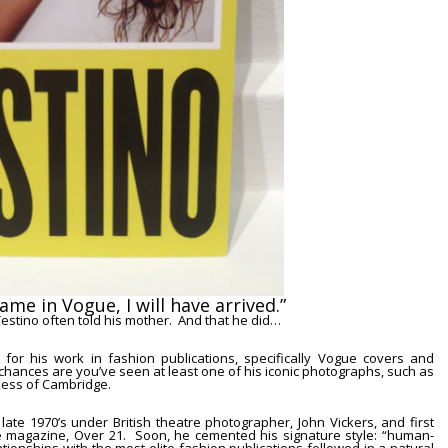
name in
Vogue
, I will have arrived.”
Testino
often told his mother. And that he did…
 for his work in fashion publications, specifically
Vogue
covers and
k, chances are you’ve seen at least one of his iconic photographs, such as
hess of Cambridge.
e late 1970’s under British theatre photographer,
John Vickers
, and first
he magazine,
Over 21
. Soon, he cemented his signature style:
“human-