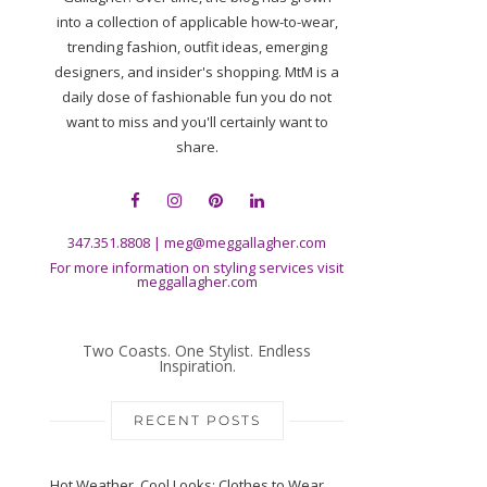
into a collection of applicable how-to-wear,
trending fashion, outfit ideas, emerging
designers, and insider's shopping. MtM is a
daily dose of fashionable fun you do not
want to miss and you'll certainly want to
share.
347.351.8808
|
meg@meggallagher.com
For more information on styling services visit
meggallagher.com
Two Coasts. One Stylist. Endless
Inspiration.
RECENT POSTS
Hot Weather, Cool Looks: Clothes to Wear