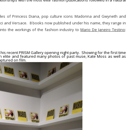
tionships with the most elite fashion publications followed in a natural
ides of
Princess Diana
, pop culture icons
Madonna
and
Gwyneth
and
i and Versace. 8 books now published under his name, they range in
 into the workings of the fashion industry to
Mario De Janeiro Testino
:
t his recent
PRISM Gallery
opening night party. Showing for the first time
ion elite and featured many photos of past muse, Kate Moss as well as
ptured on film.