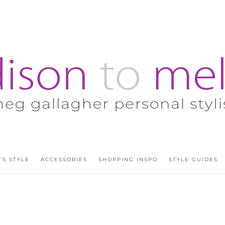
’S STYLE
ACCESSORIES
SHOPPING INSPO
STYLE GUIDES