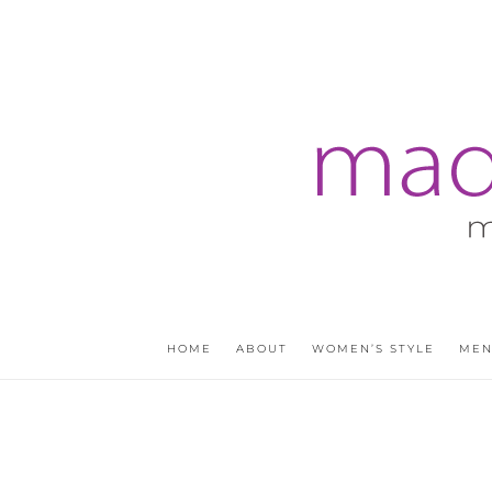
HOME
ABOUT
WOMEN’S STYLE
MEN