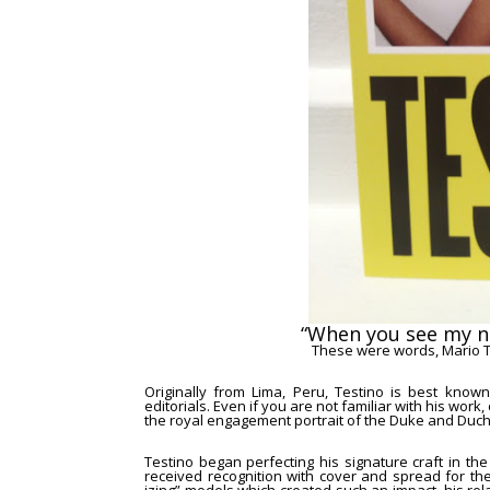
“When you see my 
These were words,
Mario 
Originally from Lima, Peru, Testino is best known
editorials. Even if you are not familiar with his wor
the
royal engagement portrait of the Duke and Duc
Testino began perfecting his signature craft in th
received recognition with cover and spread for t