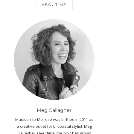
ABOUT ME
Meg Gallagher
Madison-to-Melrose was birthed in 2011 as
a creative outlet for bi-coastal stylist, Meg
Gallagher. Over time, the blog has grown