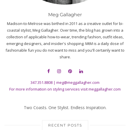
Meg Gallagher
Madison-to-Melrose was birthed in 2011 as a creative outlet for bi-
coastal stylist, Meg Gallagher. Over time, the blog has grown into a
collection of applicable how-to-wear, trending fashion, outfit ideas,
emerging designers, and insider's shopping. MtM is a daily dose of
fashionable fun you do not want to miss and you'll certainly want to
share.
347.351.8808
|
meg@meggallagher.com
For more information on styling services visit
meggallagher.com
Two Coasts. One Stylist. Endless Inspiration.
RECENT POSTS