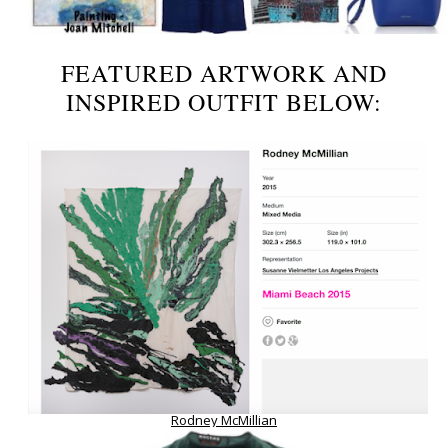
FEATURED ARTWORK AND
INSPIRED OUTFIT BELOW:
Rodney McMillian