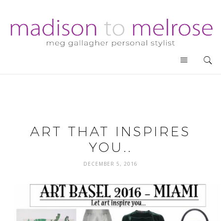
ART THAT INSPIRES
YOU..
DECEMBER 5, 2016