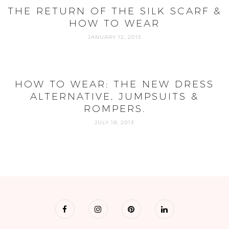
THE RETURN OF THE SILK SCARF &
HOW TO WEAR
JANUARY 12, 2015
HOW TO WEAR: THE NEW DRESS
ALTERNATIVE, JUMPSUITS &
ROMPERS.
JULY 18, 2013