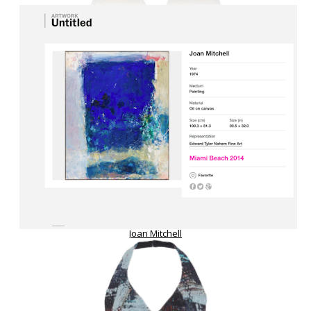
Joan Mitchell