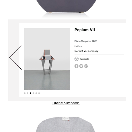
Diane Simpson