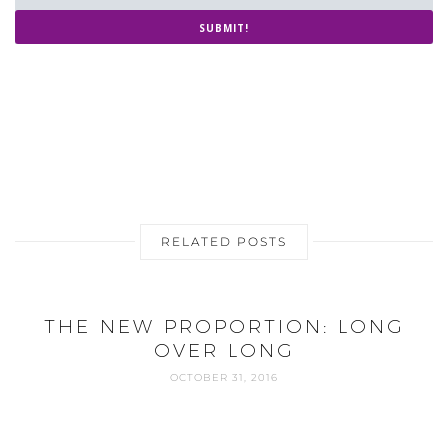
SUBMIT!
RELATED POSTS
THE NEW PROPORTION: LONG
OVER LONG
OCTOBER 31, 2016