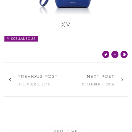
XM
MISCELLANEOUS
PREVIOUS POST
NEXT POST
DECEMBER 5, 2016
DECEMBER 5, 2016
ABOUT ME