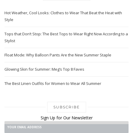
Hot Weather, Cool Looks: Clothes to Wear That Beat the Heat with
Style
Tops that Don’t Stop: The Best Tops to Wear Right Now According to a
Stylist
Float Mode: Why Balloon Pants Are the New Summer Staple
Glowing Skin for Summer: Meg’s Top 8 Faves
The Best Linen Outfits for Women to Wear All Summer
SUBSCRIBE
Sign Up for Our Newsletter