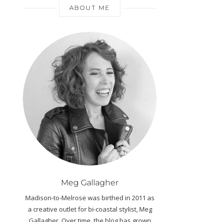
ABOUT ME
Meg Gallagher
Madison-to-Melrose was birthed in 2011 as
a creative outlet for bi-coastal stylist, Meg
Gallagher. Over time, the blog has grown