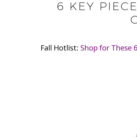
6 KEY PIEC
Fall Hotlist:
Shop for These 6 