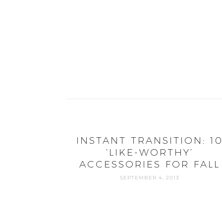
INSTANT TRANSITION: 1
‘LIKE-WORTHY’
ACCESSORIES FOR FALL
SEPTEMBER 4, 2013