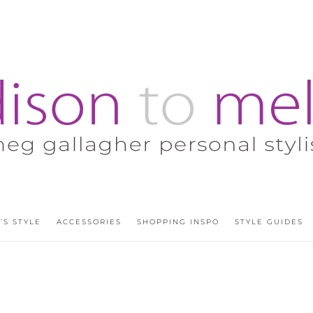
’S STYLE
ACCESSORIES
SHOPPING INSPO
STYLE GUIDES