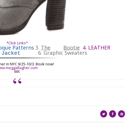
*Click Links*
oque Patterns
3.
The
Bootie
4.
LEATHER
6.
Graphic Sweaters
 Jacket
her
in NYC 9/25-10/3. Book now!
ww.meggallagher.com
MX