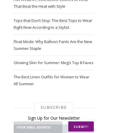
That Beat the Heat with Style
Tops that Don’t Stop: The Best Tops to Wear
Right Now According to a Stylist
Float Mode: Why Balloon Pants Are the New
Summer Staple
Glowing Skin for Summer: Meg’s Top 8 Faves
The Best Linen Outfits for Women to Wear
All Summer
SUBSCRIBE
Sign Up for Our Newsletter
SUBMIT!