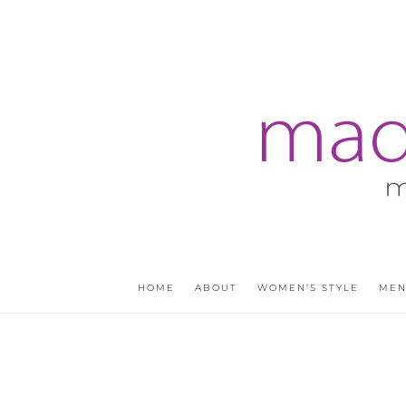
HOME
ABOUT
WOMEN’S STYLE
MEN