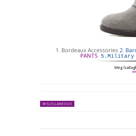
1.
Bordeaux Accessories
2.
Bar
PANTS
5.
Military
Meg Gallag
w
MISCELLANEOUS