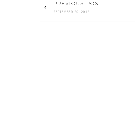
PREVIOUS POST
SEPTEMBER 20, 2012