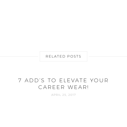
RELATED POSTS
0
7 ADD’S TO ELEVATE YOUR
CAREER WEAR!
APRIL 25, 2017