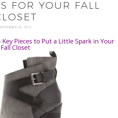
ES FOR YOUR FALL
CLOSET
SEPTEMBER 20, 2012
Key Pieces to Put a Little Spark in Your
Fall Closet