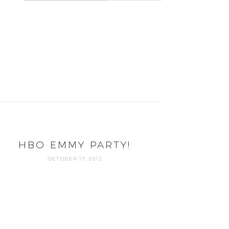
HBO EMMY PARTY!
OCTOBER 17, 2012