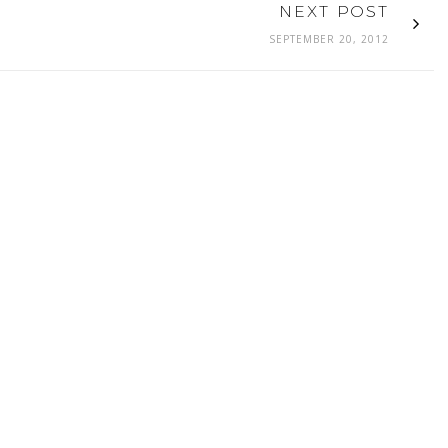
NEXT POST
SEPTEMBER 20, 2012