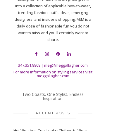
into a collection of applicable how-to-wear,
trending fashion, outfit ideas, emerging
designers, and insider's shopping. MtM is a
daily dose of fashionable fun you do not
want to miss and you'll certainly want to
share.
347.351.8808
|
meg@meggallagher.com
For more information on styling services visit
meggallagher.com
Two Coasts. One Stylist. Endless
Inspiration.
RECENT POSTS
Hot Weather, Cool Looks: Clothes to Wear