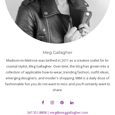
Meg Gallagher
Madison-to-Melrose was birthed in 2011 as a creative outlet for bi-
coastal stylist, Meg Gallagher. Over time, the blog has grown into a
collection of applicable how-to-wear, trending fashion, outfit ideas,
emerging designers, and insider's shopping. MtM is a daily dose of
fashionable fun you do not want to miss and you'll certainly want to
share.
347.351.8808
|
meg@meggallagher.com