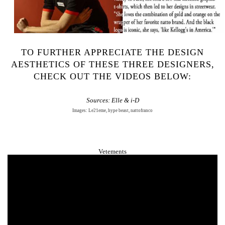
TO FURTHER APPRECIATE THE DESIGN
AESTHETICS OF THESE THREE DESIGNERS,
CHECK OUT THE VIDEOS BELOW:
Sources:
Elle
&
i-D
Images: Le21eme, hype beast, nattofranco
Vetements