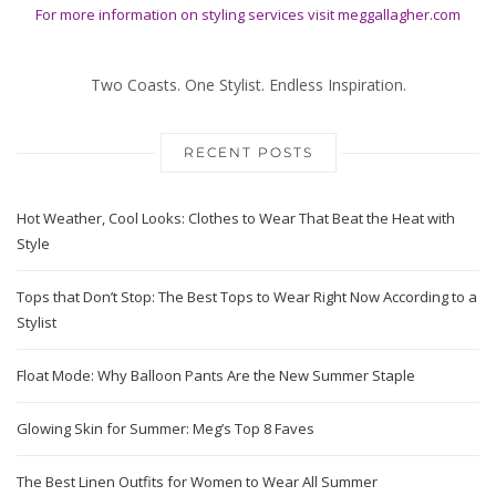
For more information on styling services visit
meggallagher.com
Two Coasts. One Stylist. Endless Inspiration.
RECENT POSTS
Hot Weather, Cool Looks: Clothes to Wear That Beat the Heat with
Style
Tops that Don’t Stop: The Best Tops to Wear Right Now According to a
Stylist
Float Mode: Why Balloon Pants Are the New Summer Staple
Glowing Skin for Summer: Meg’s Top 8 Faves
The Best Linen Outfits for Women to Wear All Summer