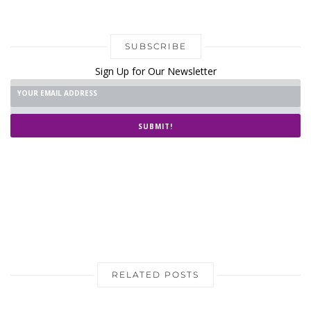
SUBSCRIBE
Sign Up for Our Newsletter
SUBMIT!
RELATED POSTS