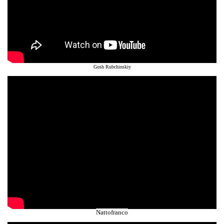
Gosh Rubchinskiy
Nattofranco