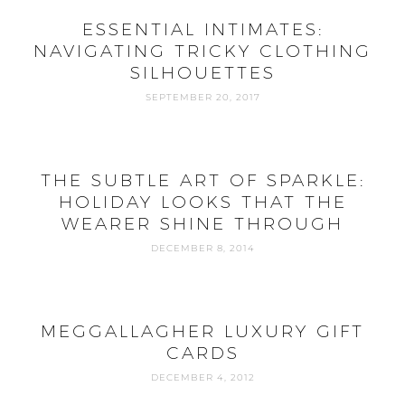
ESSENTIAL INTIMATES:
NAVIGATING TRICKY CLOTHING
SILHOUETTES
SEPTEMBER 20, 2017
THE SUBTLE ART OF SPARKLE:
HOLIDAY LOOKS THAT THE
WEARER SHINE THROUGH
DECEMBER 8, 2014
MEGGALLAGHER LUXURY GIFT
CARDS
DECEMBER 4, 2012