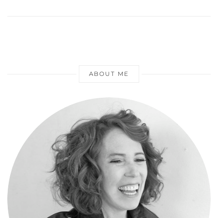
ABOUT ME