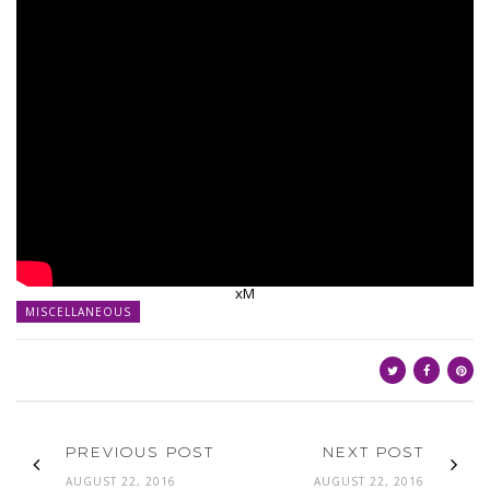
xM
MISCELLANEOUS
PREVIOUS POST
NEXT POST
AUGUST 22, 2016
AUGUST 22, 2016