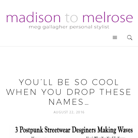
YOU’LL BE SO COOL
WHEN YOU DROP THESE
NAMES…
AUGUST 22, 2016