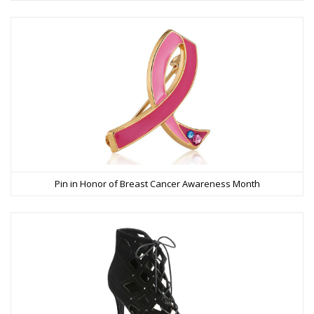
Pin in Honor of Breast Cancer Awareness Month