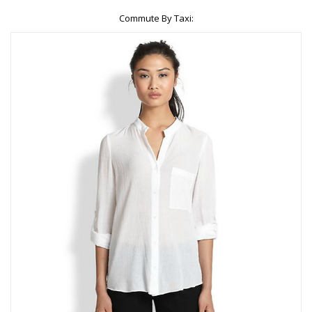
Commute By Taxi: