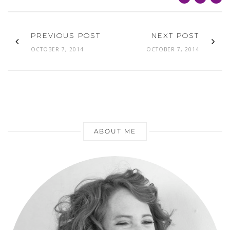
PREVIOUS POST
NEXT POST
OCTOBER 7, 2014
OCTOBER 7, 2014
ABOUT ME