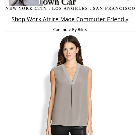
Shop Work Attire Made Commuter Friendly
Commute By Bike: