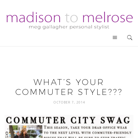
WHAT’S YOUR
COMMUTER STYLE???
OCTOBER 7, 2014