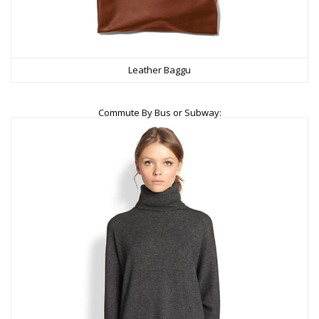
Leather Baggu
Commute By Bus or Subway: