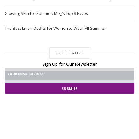
Glowing Skin for Summer: Meg’s Top 8 Faves
The Best Linen Outfits for Women to Wear All Summer
SUBSCRIBE
Sign Up for Our Newsletter
SUBMIT!