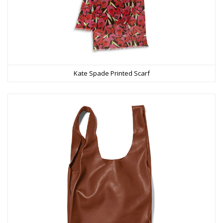
Kate Spade Printed Scarf