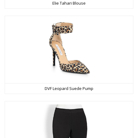
Elie Tahari Blouse
DVF Leopard Suede Pump