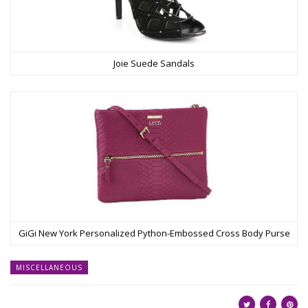
Joie Suede Sandals
GiGi New York Personalized Python-Embossed Cross Body Purse
MISCELLANEOUS