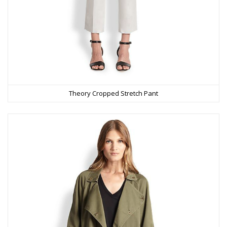
Theory Cropped Stretch Pant