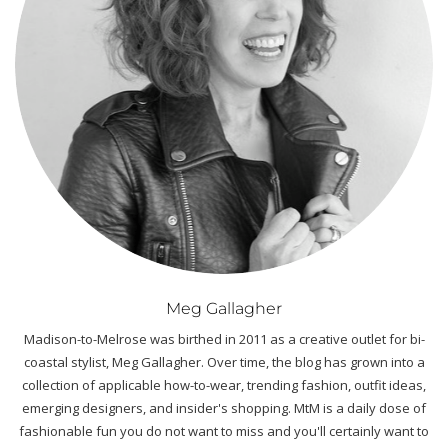
Meg Gallagher
Madison-to-Melrose was birthed in 2011 as a creative outlet for bi-
coastal stylist, Meg Gallagher. Over time, the blog has grown into a
collection of applicable how-to-wear, trending fashion, outfit ideas,
emerging designers, and insider's shopping. MtM is a daily dose of
fashionable fun you do not want to miss and you'll certainly want to