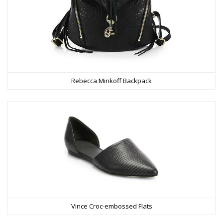
Rebecca Minkoff Backpack
Vince Croc-embossed Flats