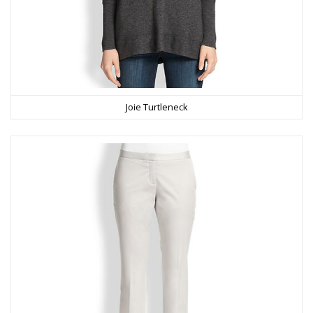
Joie Turtleneck