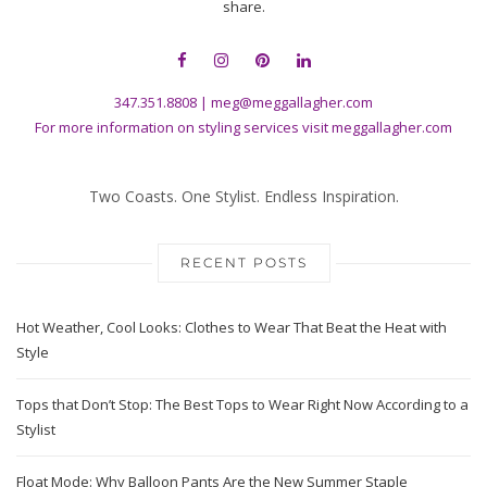
share.
347.351.8808
|
meg@meggallagher.com
For more information on styling services visit
meggallagher.com
Two Coasts. One Stylist. Endless Inspiration.
RECENT POSTS
Hot Weather, Cool Looks: Clothes to Wear That Beat the Heat with
Style
Tops that Don’t Stop: The Best Tops to Wear Right Now According to a
Stylist
Float Mode: Why Balloon Pants Are the New Summer Staple