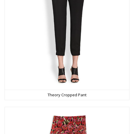
Theory Cropped Pant