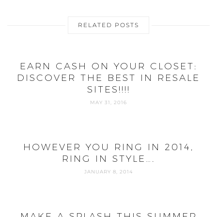
RELATED POSTS
EARN CASH ON YOUR CLOSET:
DISCOVER THE BEST IN RESALE
SITES!!!!
MAY 31, 2016
HOWEVER YOU RING IN 2014,
RING IN STYLE….
JANUARY 8, 2014
MAKE A SPLASH THIS SUMMER