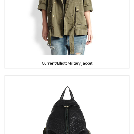
Current/Elliott Military Jacket