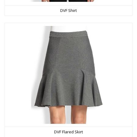
DVF Shirt
DVF Flared Skirt