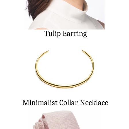
Tulip Earring
Minimalist Collar Necklace