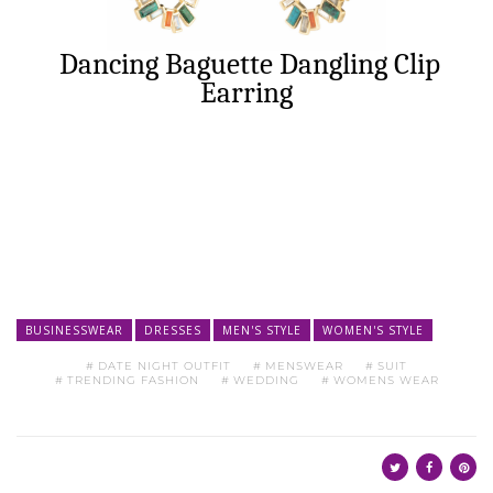
Dancing Baguette Dangling Clip
Earring
BUSINESSWEAR
DRESSES
MEN'S STYLE
WOMEN'S STYLE
DATE NIGHT OUTFIT
MENSWEAR
SUIT
TRENDING FASHION
WEDDING
WOMENS WEAR