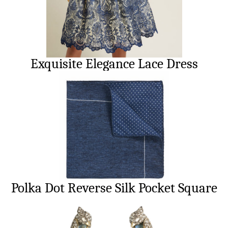
Exquisite Elegance Lace Dress
Polka Dot Reverse Silk Pocket Square