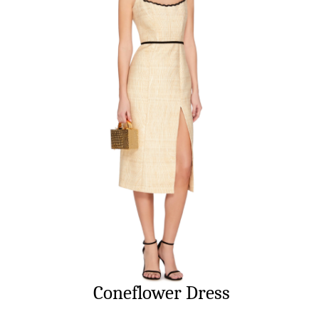
Coneflower Dress