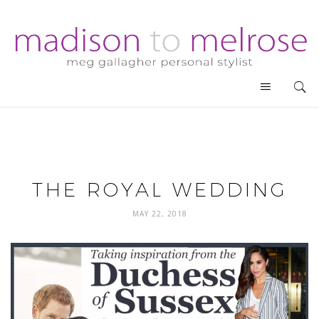
THE ROYAL WEDDING
MAY 22, 2018