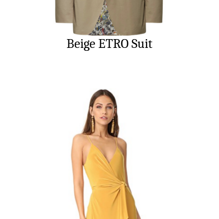
Beige ETRO Suit