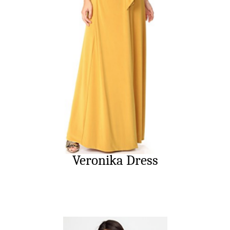
Veronika Dress