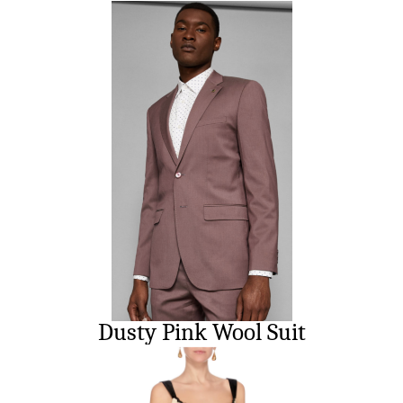
Dusty Pink Wool Suit