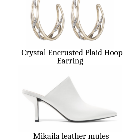
Crystal Encrusted Plaid Hoop
Earring
Mikaila leather mules