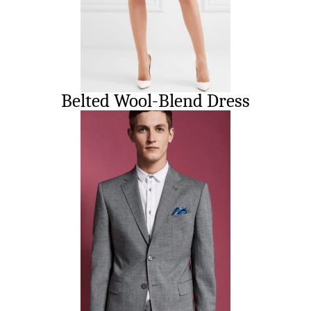
Belted Wool-Blend Dress