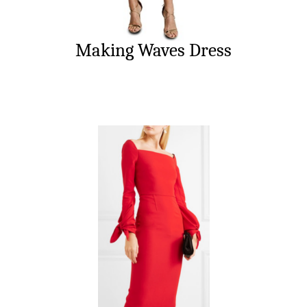
Making Waves Dress