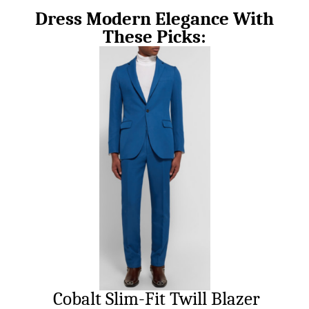
Dress Modern Elegance With
These Picks:
Cobalt Slim-Fit Twill Blazer