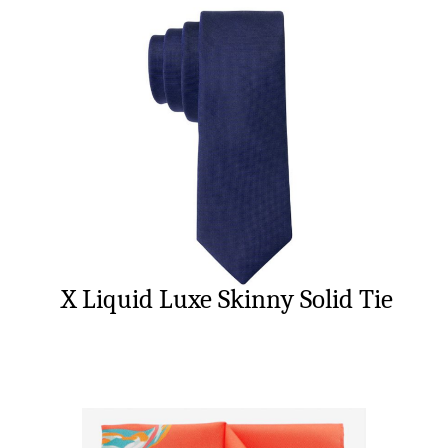
X Liquid Luxe Skinny Solid Tie