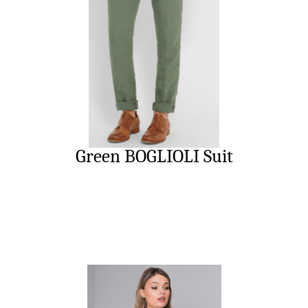
Green BOGLIOLI Suit