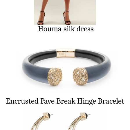
Houma silk dress
Encrusted Pave Break Hinge Bracelet