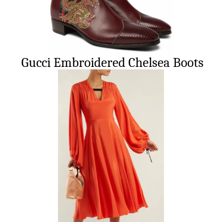
Gucci Embroidered Chelsea Boots