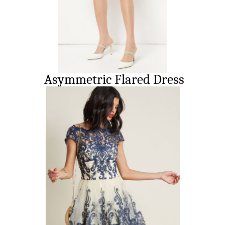
Asymmetric Flared Dress