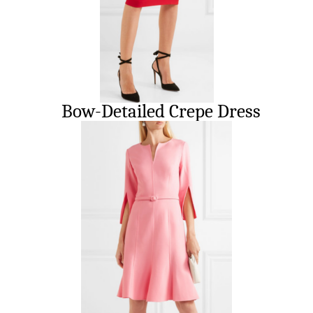
Bow-Detailed Crepe Dress