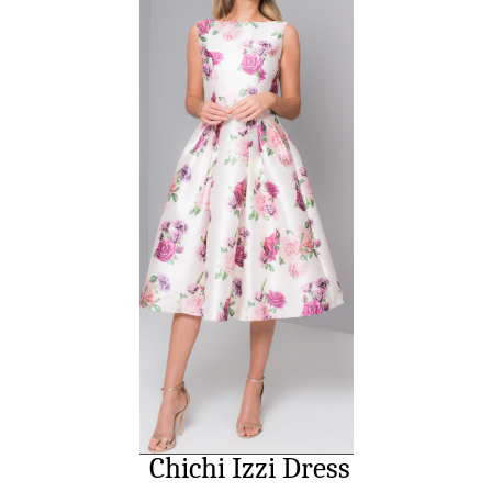
Chichi Izzi Dress