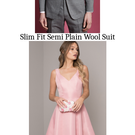
Slim Fit Semi Plain Wool Suit