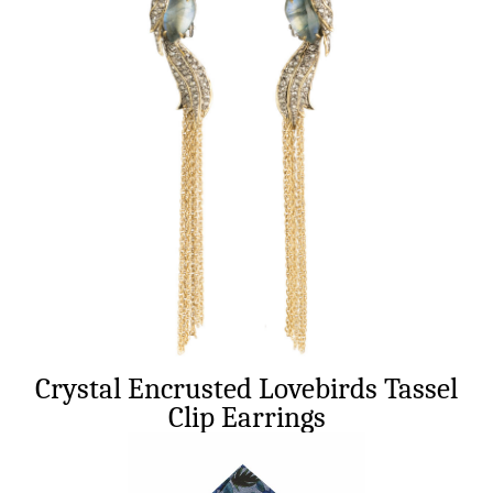
Crystal Encrusted Lovebirds Tassel
Clip Earrings