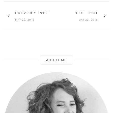
PREVIOUS POST
NEXT POST
MAY 22, 2018
MAY 22, 2018
ABOUT ME