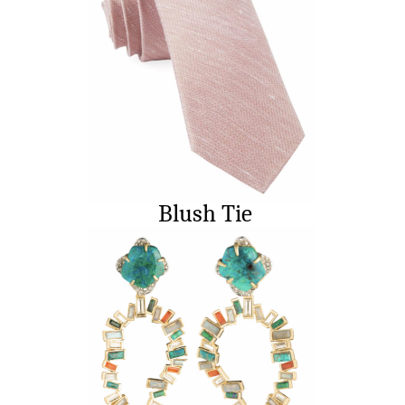
Blush Tie