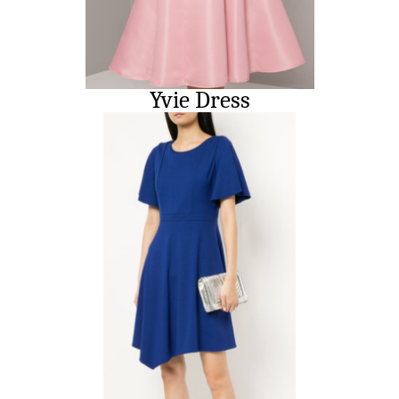
Yvie Dress