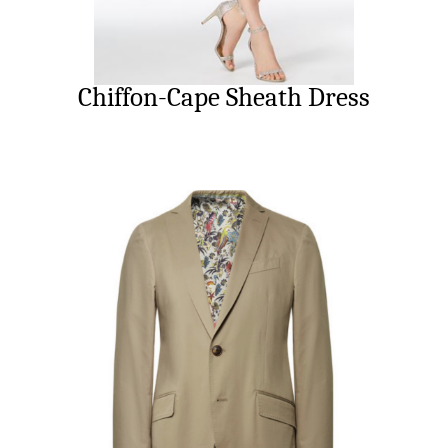
Chiffon-Cape Sheath Dress