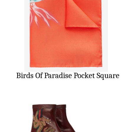
Birds Of Paradise Pocket Square