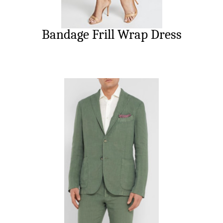
Bandage Frill Wrap Dress