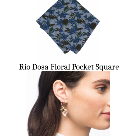
Rio Dosa Floral Pocket Square