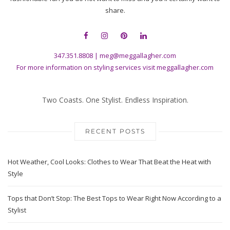
share.
347.351.8808
|
meg@meggallagher.com
For more information on styling services visit
meggallagher.com
Two Coasts. One Stylist. Endless Inspiration.
RECENT POSTS
Hot Weather, Cool Looks: Clothes to Wear That Beat the Heat with
Style
Tops that Don’t Stop: The Best Tops to Wear Right Now According to a
Stylist