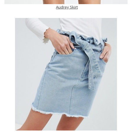
Audrey Skirt