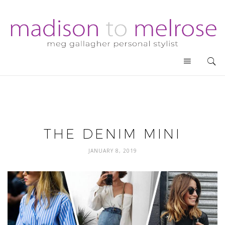
THE DENIM MINI
JANUARY 8, 2019