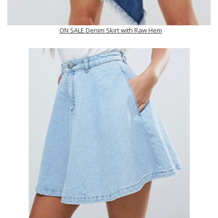
ON SALE Denim Skirt with Raw Hem