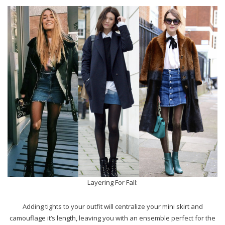
Layering For Fall:
Adding tights to your outfit will centralize your mini skirt and
camouflage it’s length, leaving you with an ensemble perfect for the