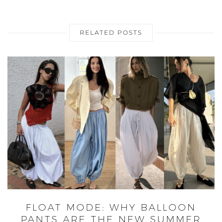
RELATED POSTS
FLOAT MODE: WHY BALLOON
PANTS ARE THE NEW SUMMER