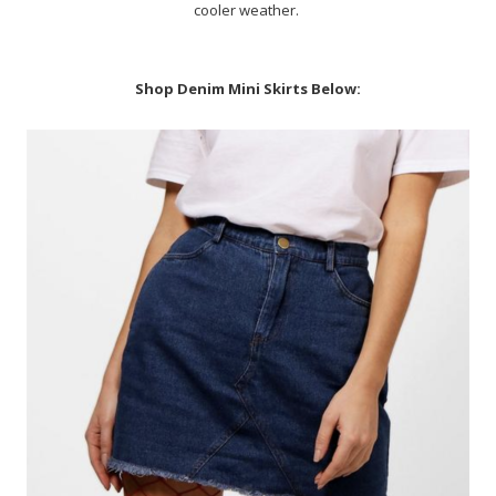
cooler weather.
Shop Denim Mini Skirts Below: