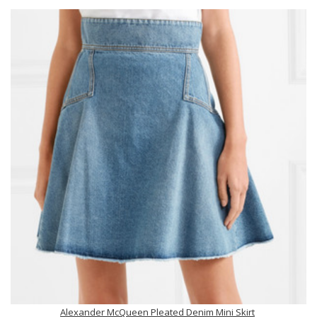
Alexander McQueen Pleated Denim Mini Skirt