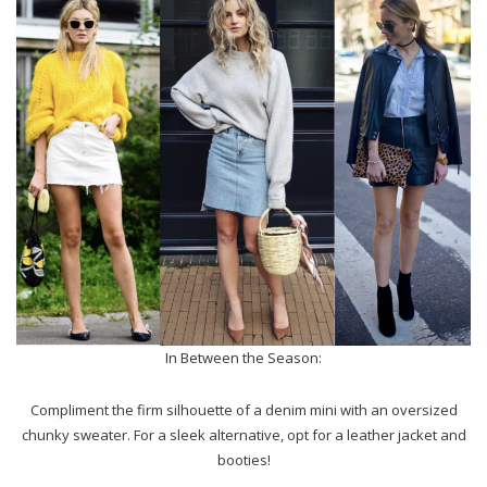
In Between the Season:
Compliment the firm silhouette of a denim mini with an oversized
chunky sweater. For a sleek alternative, opt for a leather jacket and
booties!