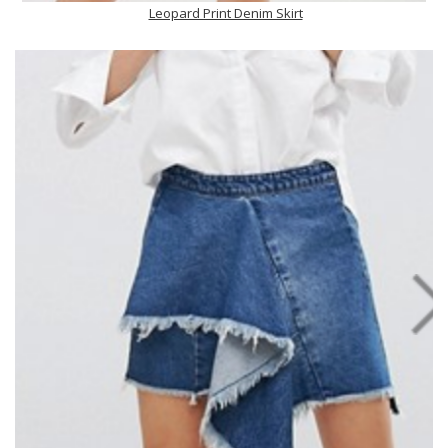
Leopard Print Denim Skirt