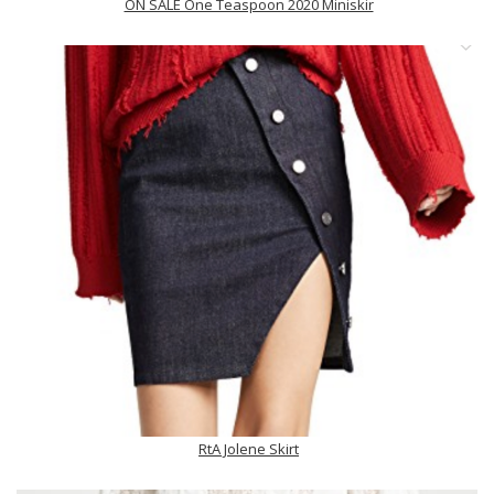
ON SALE One Teaspoon 2020 Miniskir
RtA Jolene Skirt