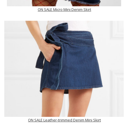
ON SALE Micro Mini Denim Skirt
ON SALE Leather-trimmed Denim Mini Skirt