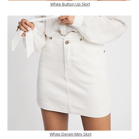
White Button Up Skirt
White Denim Mini Skirt