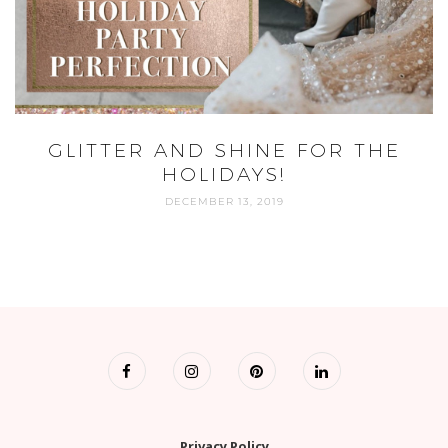
GLITTER AND SHINE FOR THE
HOLIDAYS!
DECEMBER 13, 2019
Privacy Policy