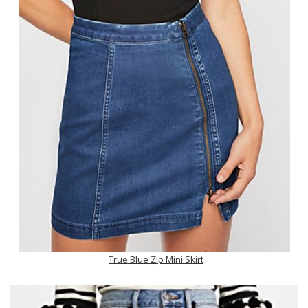
True Blue Zip Mini Skirt