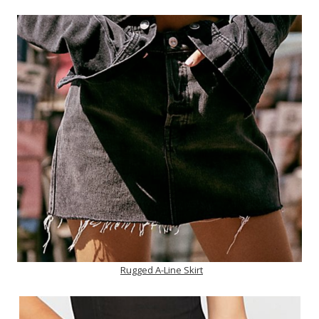
Rugged A-Line Skirt