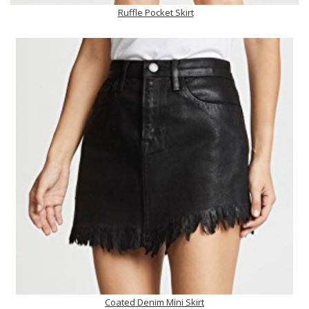
Ruffle Pocket Skirt
Coated Denim Mini Skirt