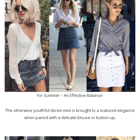
For Summer – An Effective Balance:
The otherwise youthful denim mini is brought to a matured elegance
when paired with a delicate blouse or button-up.