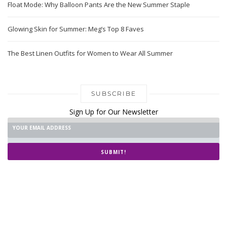
Float Mode: Why Balloon Pants Are the New Summer Staple
Glowing Skin for Summer: Meg’s Top 8 Faves
The Best Linen Outfits for Women to Wear All Summer
SUBSCRIBE
Sign Up for Our Newsletter
SUBMIT!