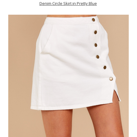
Denim Circle Skirt in Pretty Blue