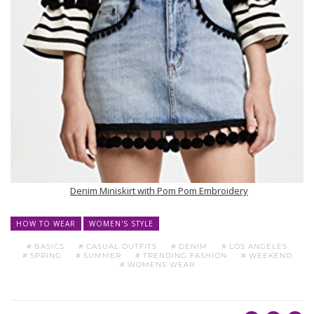
Denim Miniskirt with Pom Pom Embroidery
HOW TO WEAR
WOMEN'S STYLE
BASICS
CASUAL OUTFITS
DENIM
LOS ANGELES
SPRING
SUMMER
TRENDING FASHION
WEEKEND
WOMENS WEAR