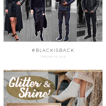
#BLACKISBACK
JANUARY 16, 2018