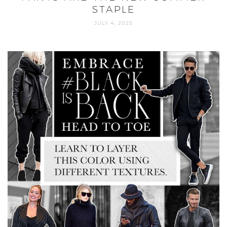
STAPLE
JULY 4, 2025