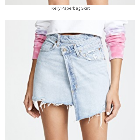
Kelly Paperbag Skirt