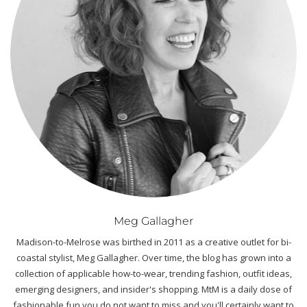
Meg Gallagher
Madison-to-Melrose was birthed in 2011 as a creative outlet for bi-
coastal stylist, Meg Gallagher. Over time, the blog has grown into a
collection of applicable how-to-wear, trending fashion, outfit ideas,
emerging designers, and insider's shopping. MtM is a daily dose of
fashionable fun you do not want to miss and you'll certainly want to