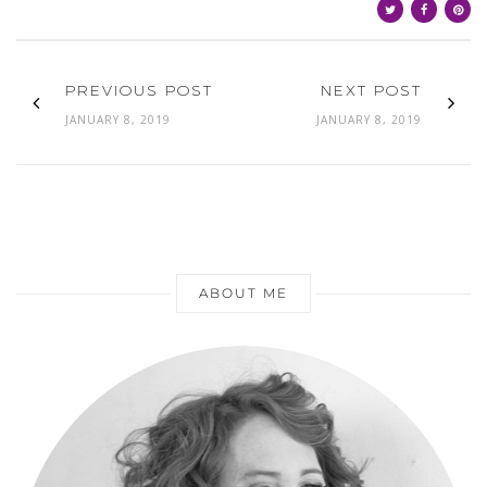
PREVIOUS POST
NEXT POST
JANUARY 8, 2019
JANUARY 8, 2019
ABOUT ME