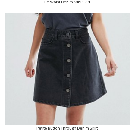
Tie Waist Denim Mini Skirt
Petite Button Through Denim Skirt