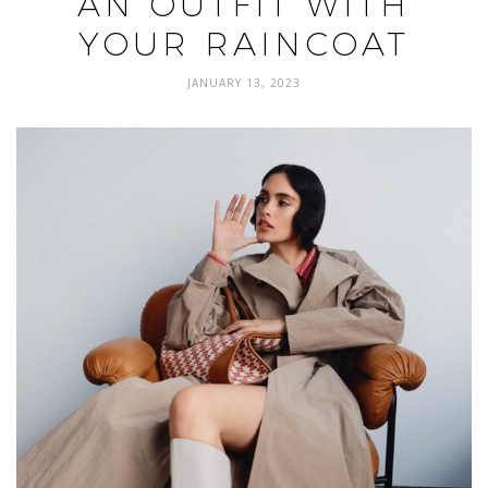
AN OUTFIT WITH
YOUR RAINCOAT
JANUARY 13, 2023