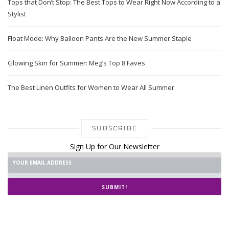
Tops that Don’t Stop: The Best Tops to Wear Right Now According to a
Stylist
Float Mode: Why Balloon Pants Are the New Summer Staple
Glowing Skin for Summer: Meg’s Top 8 Faves
The Best Linen Outfits for Women to Wear All Summer
SUBSCRIBE
Sign Up for Our Newsletter
SUBMIT!