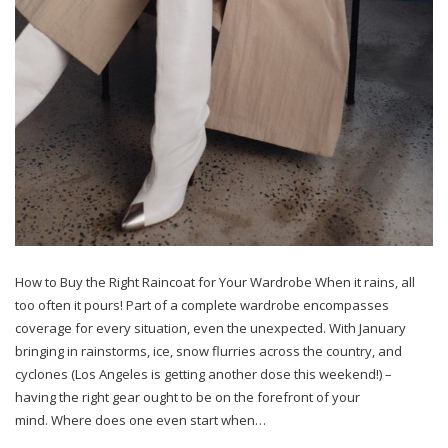
How to Buy the Right Raincoat for Your Wardrobe When it rains, all
too often it pours! Part of a complete wardrobe encompasses
coverage for every situation, even the unexpected. With January
bringing in rainstorms, ice, snow flurries across the country, and
cyclones (Los Angeles is getting another dose this weekend!) –
having the right gear ought to be on the forefront of your
mind. Where does one even start when…