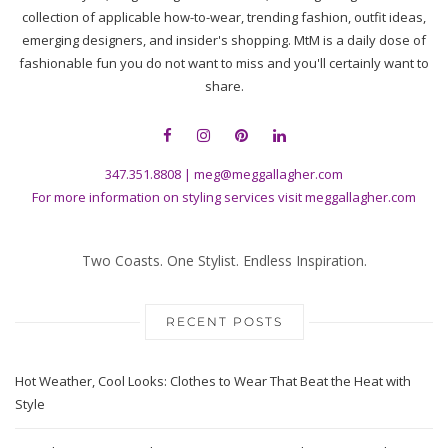
collection of applicable how-to-wear, trending fashion, outfit ideas,
emerging designers, and insider's shopping. MtM is a daily dose of
fashionable fun you do not want to miss and you'll certainly want to
share.
347.351.8808
|
meg@meggallagher.com
For more information on styling services visit
meggallagher.com
Two Coasts. One Stylist. Endless Inspiration.
RECENT POSTS
Hot Weather, Cool Looks: Clothes to Wear That Beat the Heat with
Style