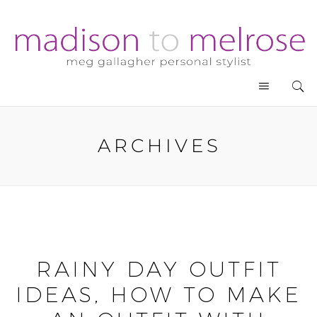
ARCHIVES
RAINY DAY OUTFIT
IDEAS, HOW TO MAKE