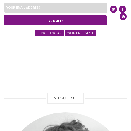
SUBMIT!
HOW TO WEAR
WOMEN'S STYLE
ABOUT ME