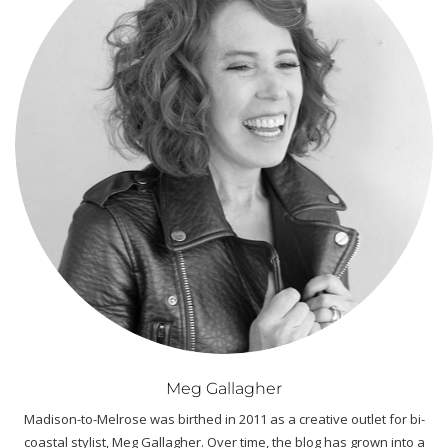
Meg Gallagher
Madison-to-Melrose was birthed in 2011 as a creative outlet for bi-
coastal stylist, Meg Gallagher. Over time, the blog has grown into a