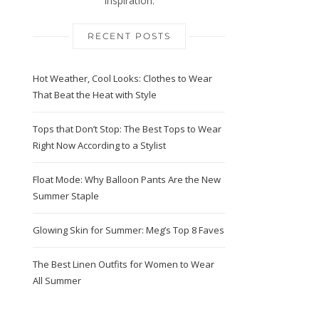
Inspiration.
RECENT POSTS
Hot Weather, Cool Looks: Clothes to Wear
That Beat the Heat with Style
Tops that Don’t Stop: The Best Tops to Wear
Right Now According to a Stylist
Float Mode: Why Balloon Pants Are the New
Summer Staple
Glowing Skin for Summer: Meg’s Top 8 Faves
The Best Linen Outfits for Women to Wear
All Summer