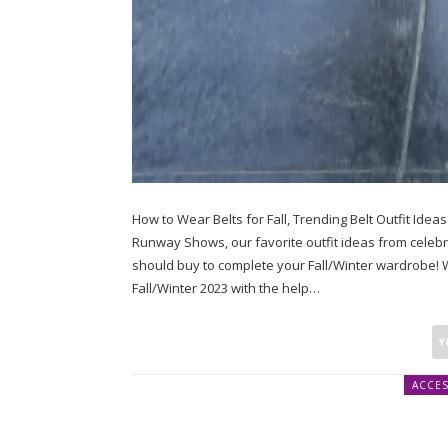
How to Wear Belts for Fall, Trending Belt Outfit Ide
Runway Shows, our favorite outfit ideas from celebrity
should buy to complete your Fall/Winter wardrobe! W
Fall/Winter 2023 with the help…
ACCES