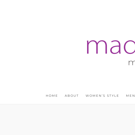
HOME
ABOUT
WOMEN’S STYLE
MEN