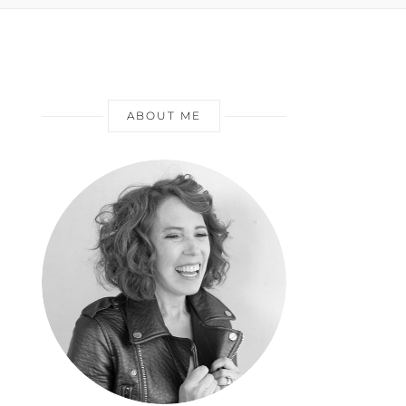
ABOUT ME