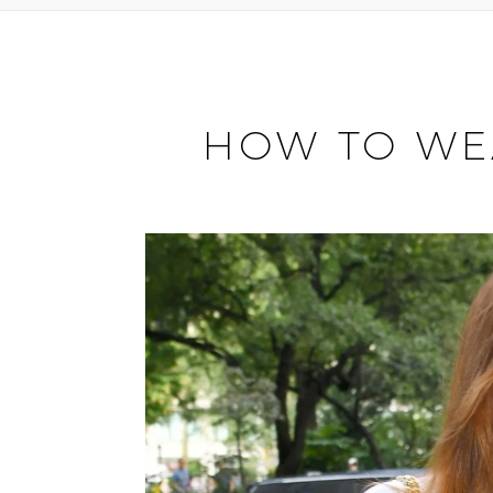
HOW TO WEA