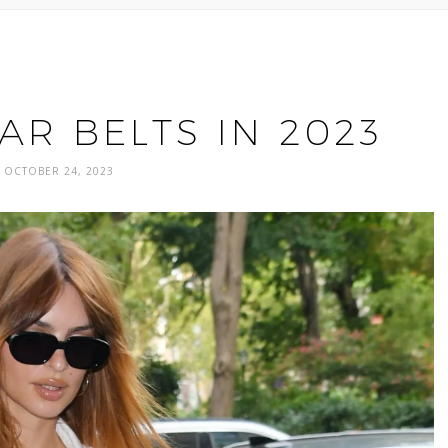
R BELTS IN 2023
OCTOBER 24, 2023