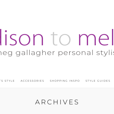
’S STYLE
ACCESSORIES
SHOPPING INSPO
STYLE GUIDES
ARCHIVES