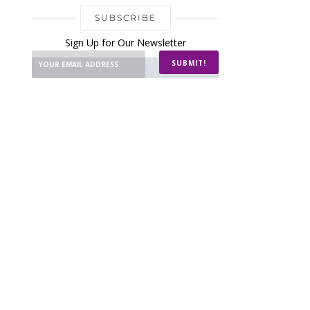
SUBSCRIBE
Sign Up for Our Newsletter
SUBMIT!