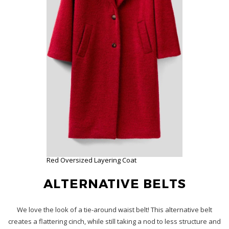
Red Oversized Layering Coat
ALTERNATIVE BELTS
We love the look of a tie-around waist belt! This alternative belt
creates a flattering cinch, while still taking a nod to less structure and