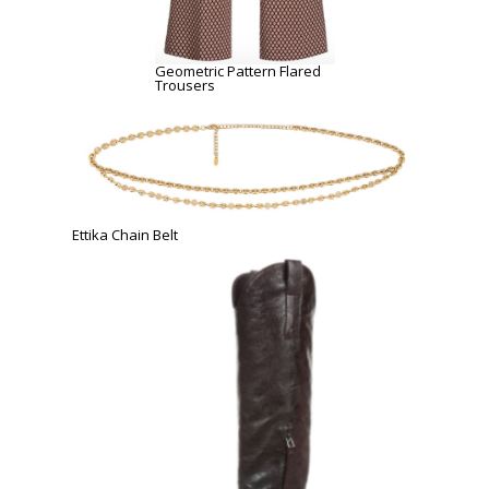
Geometric Pattern Flared
Trousers
Ettika Chain Belt