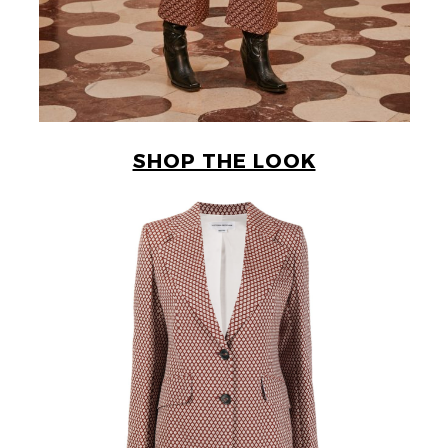
SHOP THE LOOK