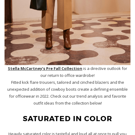
Stella McCartney’s Pre Fall Collection
is a directive outlook for
our return to office wardrobe!
Fitted kick flare trousers, tailored and cinched blazers and the
unexpected addition of cowboy boots create a defining ensemble
for officewear in 2022. Check out our trend analysis and favorite
outfit ideas from the collection below!
SATURATED IN COLOR
Heavily saturated color is tasteful and loud all at once to pull you