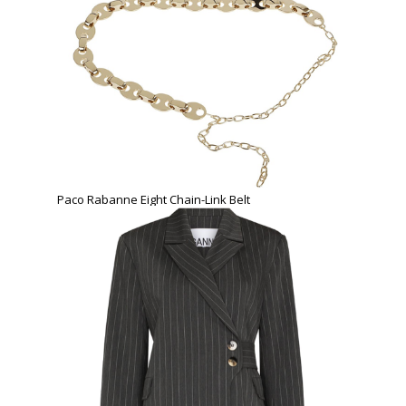
Paco Rabanne Eight Chain-Link Belt