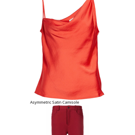
Asymmetric Satin Camisole