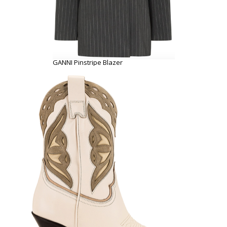
GANNI Pinstripe Blazer