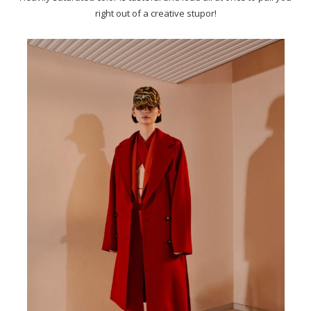
right out of a creative stupor!