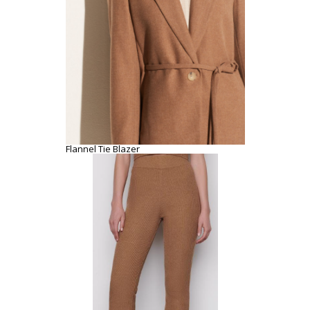
Flannel Tie Blazer