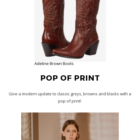
Adeline Brown Boots
POP OF PRINT
Give a modern update to classic greys, browns and blacks with a
pop of print!