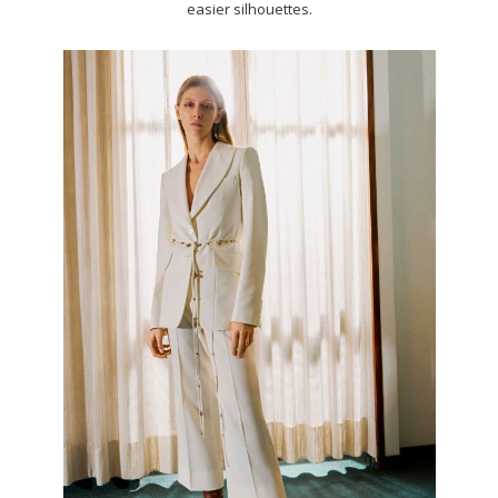
easier silhouettes.