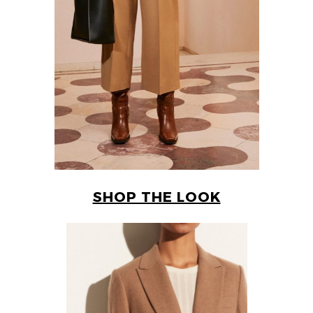
SHOP THE LOOK