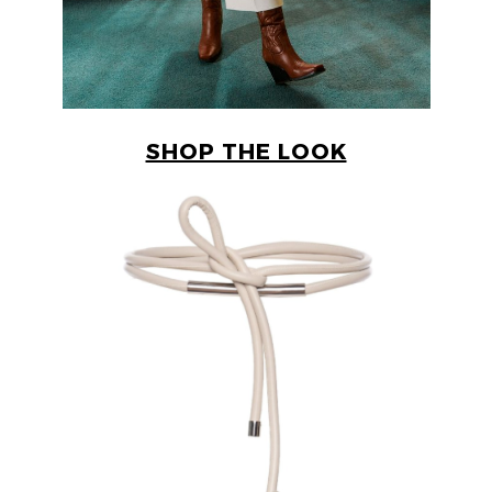
SHOP THE LOOK