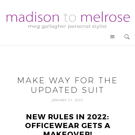
MAKE WAY FOR THE
UPDATED SUIT
JANUARY 21, 2022
NEW RULES IN 2022:
OFFICEWEAR GETS A
MAKEOVER!