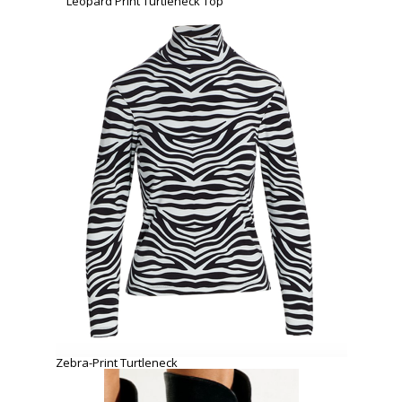
Leopard Print Turtleneck Top
Zebra-Print Turtleneck