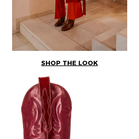
SHOP THE LOOK