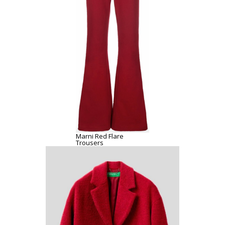
Marni Red Flare
Trousers