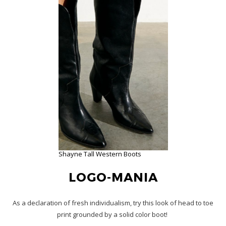
Shayne Tall Western Boots
LOGO-MANIA
As a declaration of fresh individualism, try this look of head to toe
print grounded by a solid color boot!