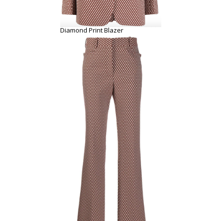
Diamond Print Blazer