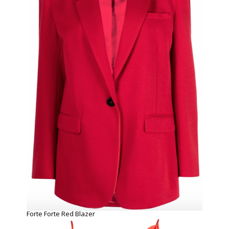
Forte Forte Red Blazer