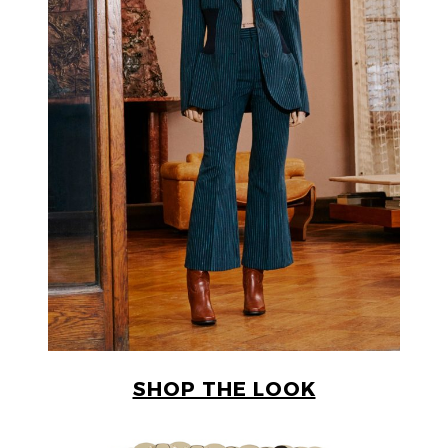
SHOP THE LOOK