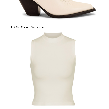
TORAL Cream Western Boot