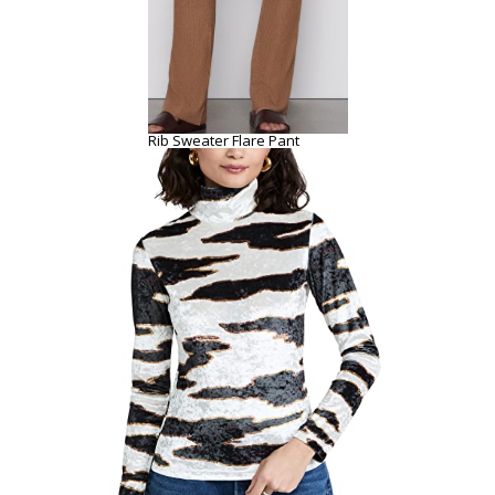
Rib Sweater Flare Pant