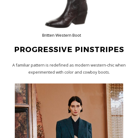
Britten Western Boot
PROGRESSIVE PINSTRIPES
A familiar pattern is redefined as modern western-chic when
experimented with color and cowboy boots.