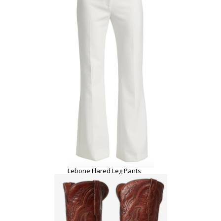
Lebone Flared Leg Pants