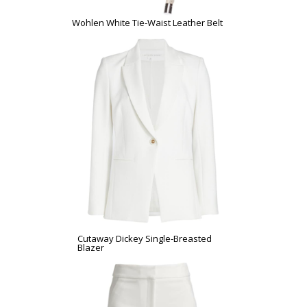
Wohlen White Tie-Waist Leather Belt
Cutaway Dickey Single-Breasted
Blazer