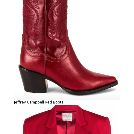
Jeffrey Campbell Red Boots