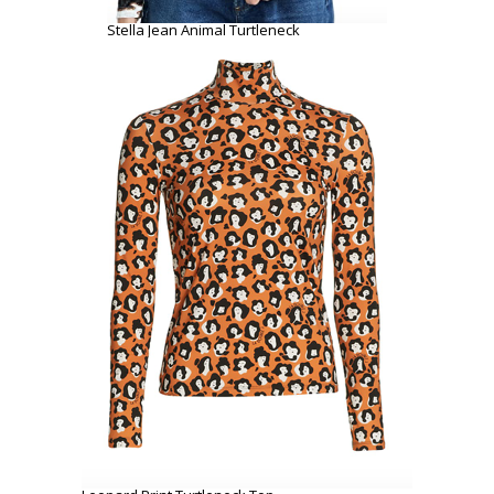
Stella Jean Animal Turtleneck