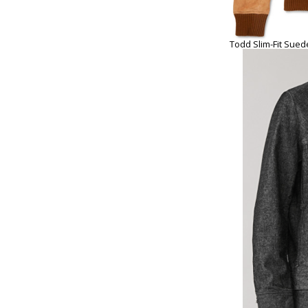
Todd Slim-Fit Sued