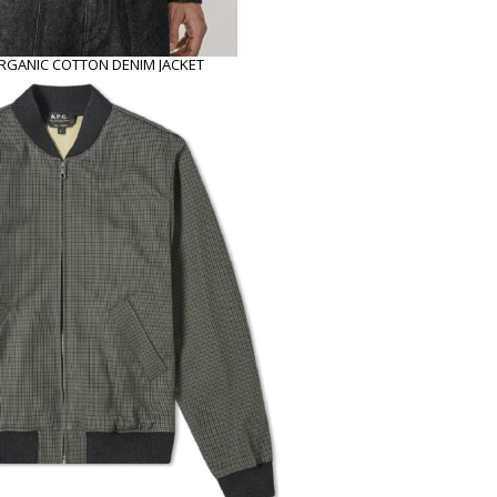
GANIC COTTON DENIM JACKET