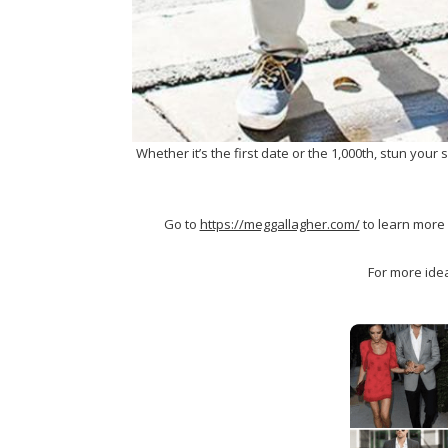
Whether it’s the first date or the 1,000th, stun your
Go to
https://meggallagher.com/
to learn more 
For more idea