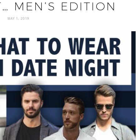
… MEN’S EDITION
MAY 1, 2019