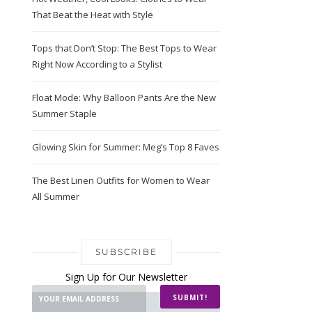
That Beat the Heat with Style
Tops that Don’t Stop: The Best Tops to Wear
Right Now According to a Stylist
Float Mode: Why Balloon Pants Are the New
Summer Staple
Glowing Skin for Summer: Meg’s Top 8 Faves
The Best Linen Outfits for Women to Wear
All Summer
SUBSCRIBE
Sign Up for Our Newsletter
SUBMIT!