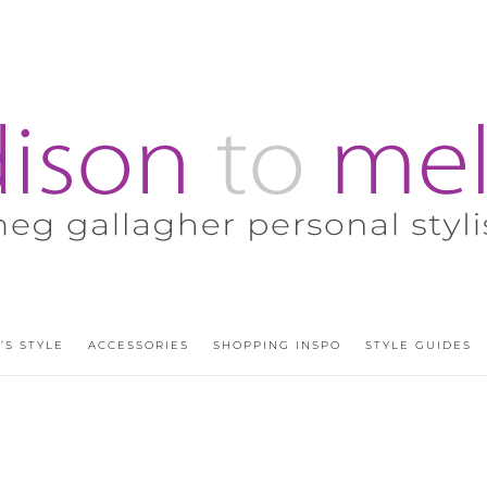
’S STYLE
ACCESSORIES
SHOPPING INSPO
STYLE GUIDES