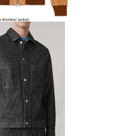
e Bomber Jacket