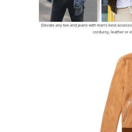
Elevate any tee and jeans with man’s best accessory
corduroy, leather or ev