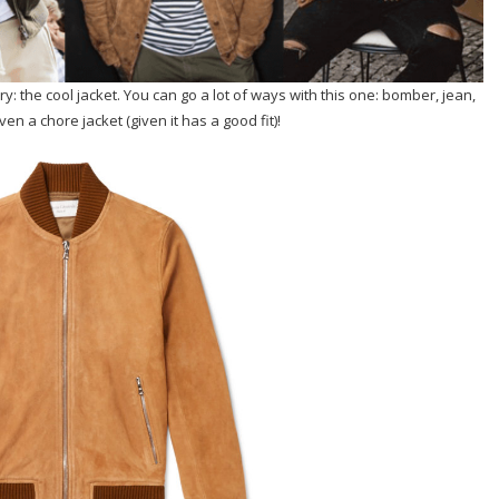
: the cool jacket. You can go a lot of ways with this one: bomber, jean,
en a chore jacket (given it has a good fit)!