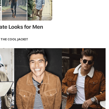
THE COOL JACKET