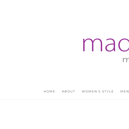
HOME
ABOUT
WOMEN’S STYLE
MEN