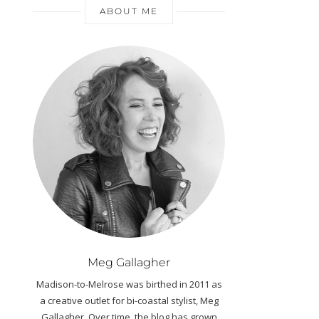
ABOUT ME
Meg Gallagher
Madison-to-Melrose was birthed in 2011 as
a creative outlet for bi-coastal stylist, Meg
Gallagher. Over time, the blog has grown