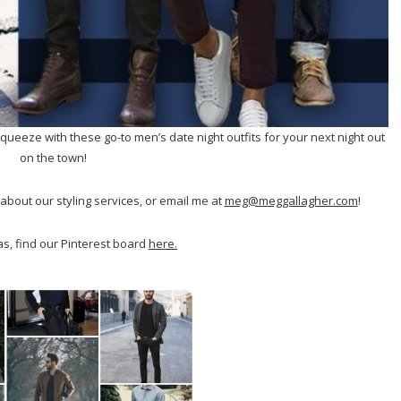
 squeeze with these go-to men’s date night outfits for your next night out
on the town!
about our styling services, or email me at
meg@meggallagher.com
!
s, find our Pinterest board
here.