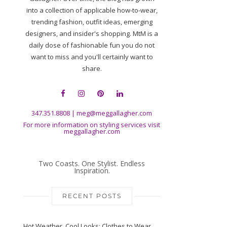
into a collection of applicable how-to-wear,
trending fashion, outfit ideas, emerging
designers, and insider's shopping. MtM is a
daily dose of fashionable fun you do not
want to miss and you'll certainly want to
share.
347.351.8808
|
meg@meggallagher.com
For more information on styling services visit
meggallagher.com
Two Coasts. One Stylist. Endless
Inspiration.
RECENT POSTS
Hot Weather, Cool Looks: Clothes to Wear