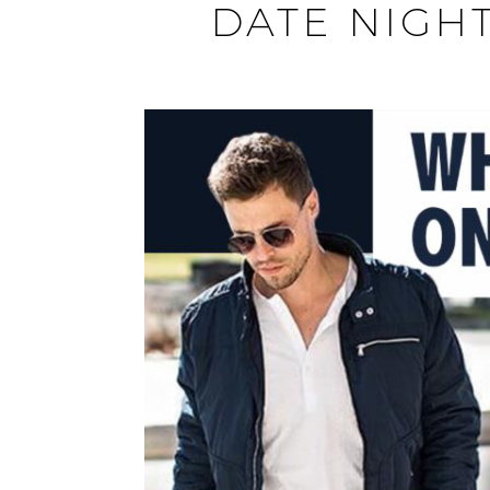
DATE NIGHT