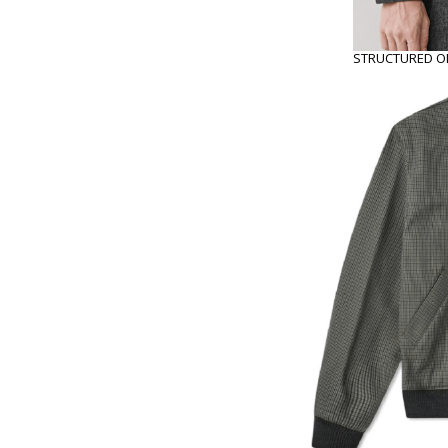
STRUCTURED OR