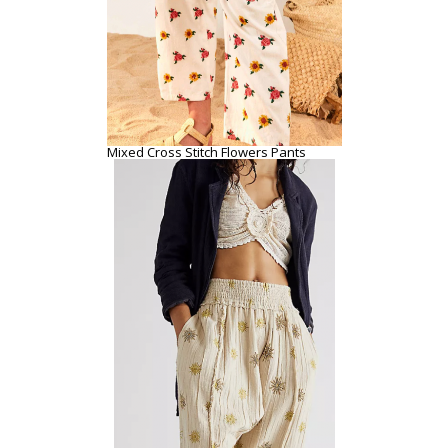
Mixed Cross Stitch Flowers Pants