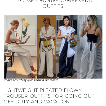
TROUSER WORK-TO-WEEKEND
OUTFITS
images courtesy @rosiehw & pinterest
LIGHTWEIGHT PLEATED FLOWY
TROUSER OUTFITS FOR GOING OUT,
OFF-DUTY AND VACATION