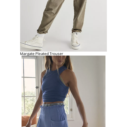
Margate Pleated Trouser