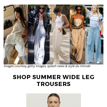
images courtesy getty images, splash news & style du monde
SHOP SUMMER WIDE LEG
TROUSERS