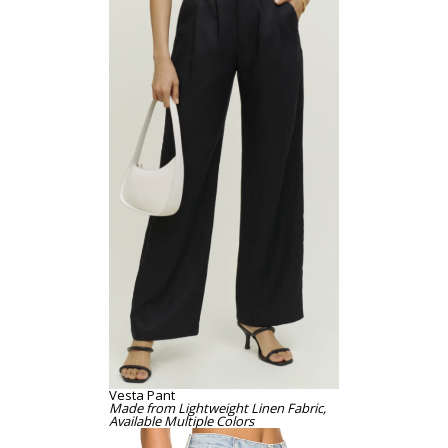
Vesta Pant
Made from Lightweight Linen Fabric,
Available Multiple Colors