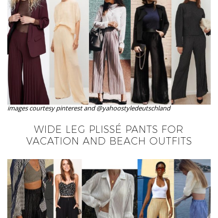
images courtesy pinterest and @yahoostyledeutschland
WIDE LEG PLISSÉ PANTS FOR
VACATION AND BEACH OUTFITS