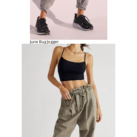
June Bug Jogger