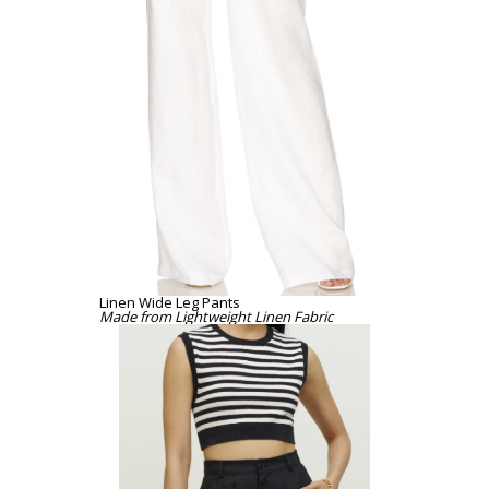
Linen Wide Leg Pants
Made from Lightweight Linen Fabric