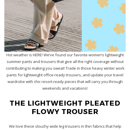
Hot weather is HERE! We’ve found our favorite women’s lightweight
summer pants and trousers that give all the right coverage without
contributing to making you sweat! Trade in those heavy winter work
pants for lightweight office-ready trousers, and update your travel
wardrobe with chic resort-ready pieces that will carry you through
weekends and vacations!
THE LIGHTWEIGHT PLEATED
FLOWY TROUSER
We love these slouchy wide leg trousers in thin fabrics that help