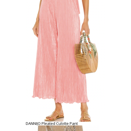
DANNIJO Pleated Culotte Pant