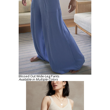
Blissed Out Wide-Leg Pants
Available
in Multiple Colors