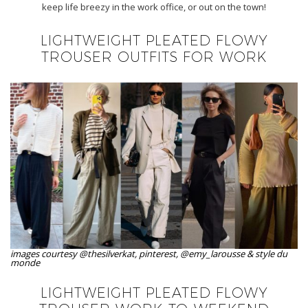
keep life breezy in the work office, or out on the town!
LIGHTWEIGHT PLEATED FLOWY
TROUSER OUTFITS FOR WORK
images courtesy @thesilverkat, pinterest, @emy_larousse & style du
monde
LIGHTWEIGHT PLEATED FLOWY