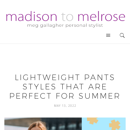
LIGHTWEIGHT PANTS
STYLES THAT ARE
PERFECT FOR SUMMER
MAY 13, 2022