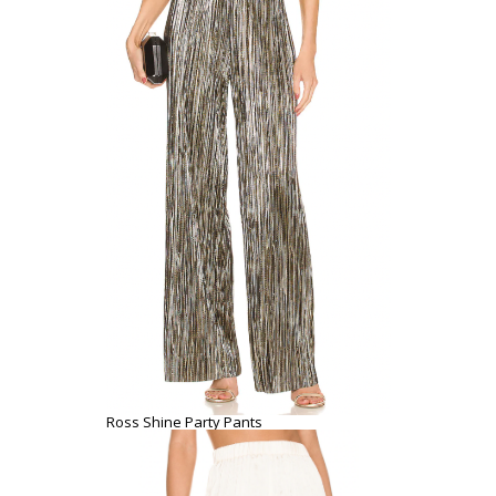
Ross Shine Party Pants