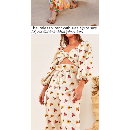
The Palazzo Pant With Ties
Up to size
2X, Available in Multiple colors