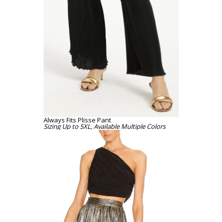
Always Fits Plisse Pant
Sizing Up to 5XL, Available Multiple Colors