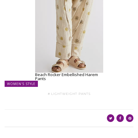
Beach Rocker Embellished Harem
Pants
WOMEN'S STYLE
LIGHTWEIGHT PANTS