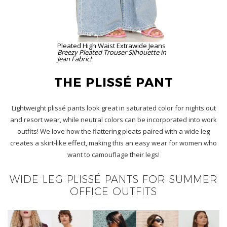
Pleated High Waist Extrawide Jeans
Breezy Pleated Trouser Silhouette in
Jean Fabric!
THE PLISSÉ PANT
Lightweight plissé pants look great in saturated color for nights out
and resort wear, while neutral colors can be incorporated into work
outfits! We love how the flattering pleats paired with a wide leg
creates a skirt-like effect, making this an easy wear for women who
want to camouflage their legs!
WIDE LEG PLISSÉ PANTS FOR SUMMER
OFFICE OUTFITS