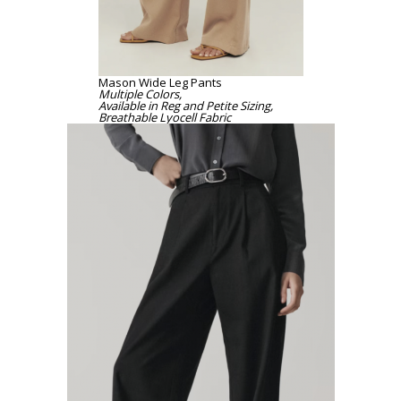
Mason Wide Leg Pants
Multiple Colors,
Available in Reg and Petite Sizing,
Breathable Lyocell Fabric