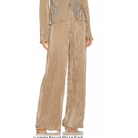
Lucinda Resort Plisse Pant