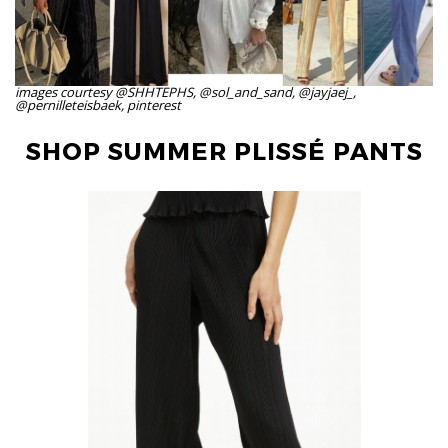
images courtesy @SHHTEPHS, @sol_and_sand, @jayjaej_,
@pernilleteisbaek, pinterest
SHOP SUMMER PLISSÉ PANTS