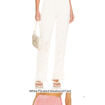
White Pleated Weekend Pant