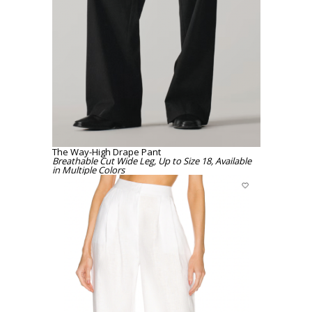
The Way-High Drape Pant
Breathable Cut Wide Leg, Up to Size 18, Available
in Multiple Colors