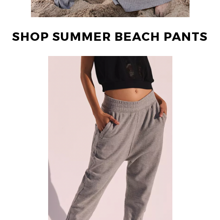
SHOP SUMMER BEACH PANTS