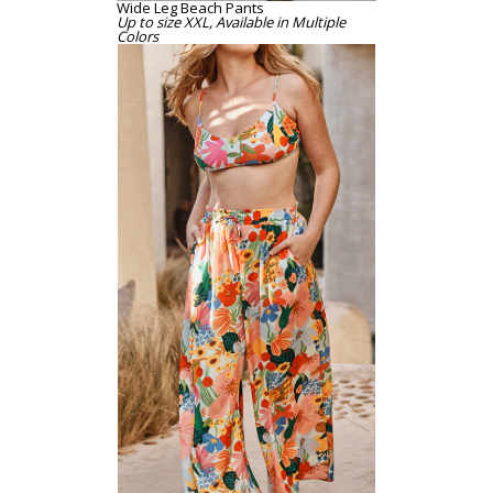
Wide Leg Beach Pants
Up to size XXL, Available in Multiple
Colors