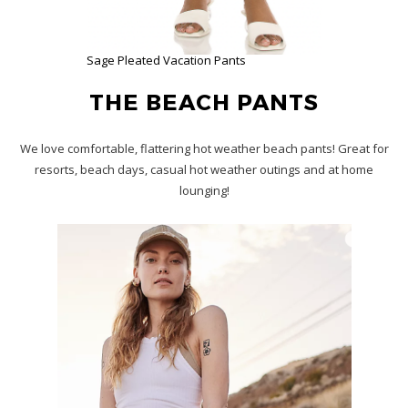
Sage Pleated Vacation Pants
THE BEACH PANTS
We love comfortable, flattering hot weather beach pants! Great for
resorts, beach days, casual hot weather outings and at home
lounging!