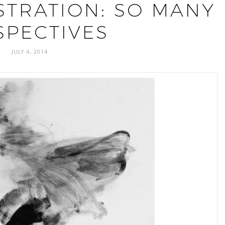
STRATION: SO MANY
SPECTIVES
JULY 4, 2014