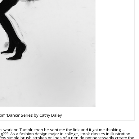
from ‘Dance’ Series by Cathy Daley
’s work on Tumblr, then he sent me the link and it got me thinking….
??? As a fashion design major in college, I took classes in illustration.
few simple brush strokes or lines of a pen do not necessarily create the