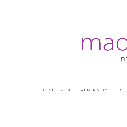
HOME
ABOUT
WOMEN’S STYLE
MEN