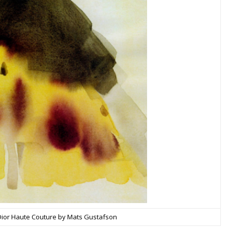
 Dior Haute Couture by Mats Gustafson