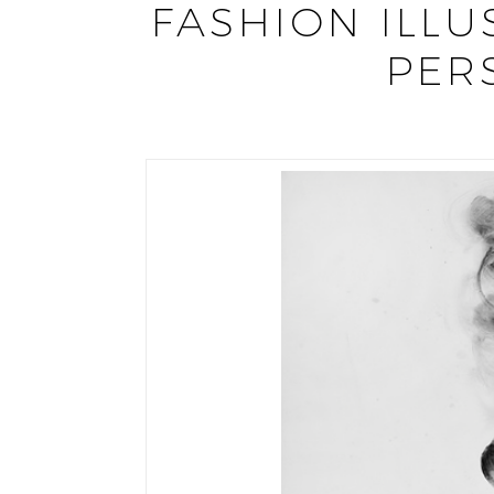
FASHION ILLU
PER