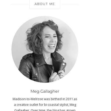
ABOUT ME
Meg Gallagher
Madison-to-Melrose was birthed in 2011 as
a creative outlet for bi-coastal stylist, Meg
Gallagher. Over time, the blog has grown