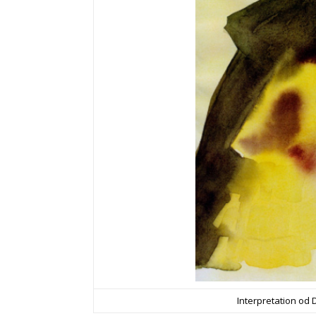
Interpretation od