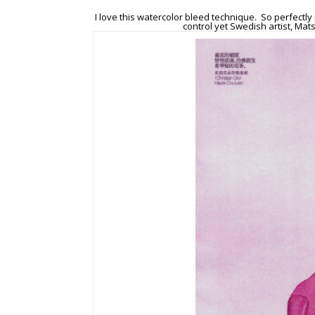
I love this watercolor bleed technique. So perfectly 
control yet Swedish artist, Mat