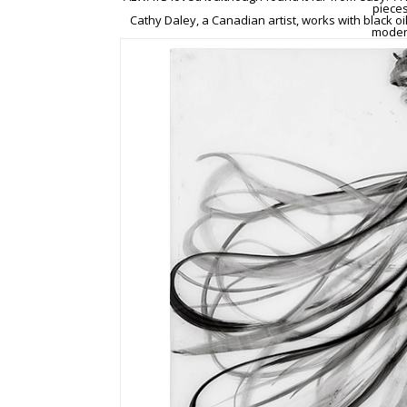
pieces
Cathy Daley, a Canadian artist, works with black oi
modern