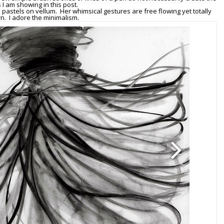
 I am showing in this post.
l pastels on vellum. Her whimsical gestures are free flowing yet totally
. I adore the minimalism.