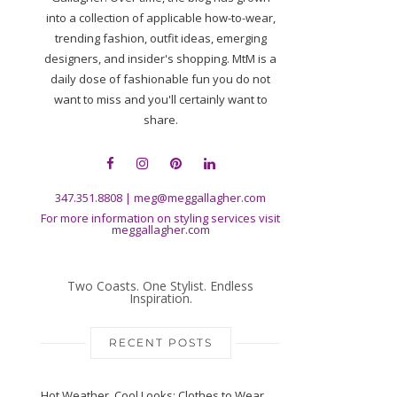
into a collection of applicable how-to-wear,
trending fashion, outfit ideas, emerging
designers, and insider's shopping. MtM is a
daily dose of fashionable fun you do not
want to miss and you'll certainly want to
share.
347.351.8808
|
meg@meggallagher.com
For more information on styling services visit
meggallagher.com
Two Coasts. One Stylist. Endless
Inspiration.
RECENT POSTS
Hot Weather, Cool Looks: Clothes to Wear