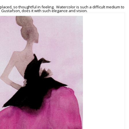
placed, so thoughtful in feeling. Watercolor is such a difficult medium to
s Gustafson, does it with such elegance and vision.