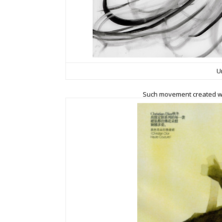
U
Such movement created wit