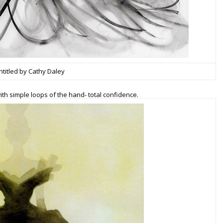
ntitled by Cathy Daley
h simple loops of the hand- total confidence.