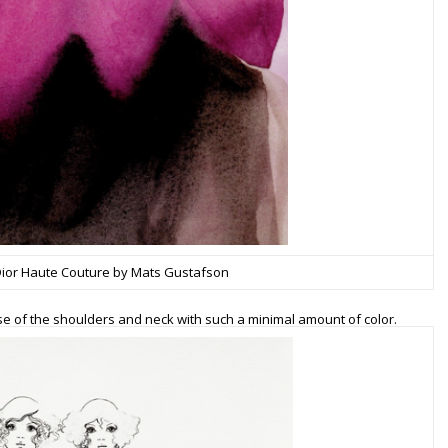
 Dior Haute Couture by Mats Gustafson
 of the shoulders and neck with such a minimal amount of color.