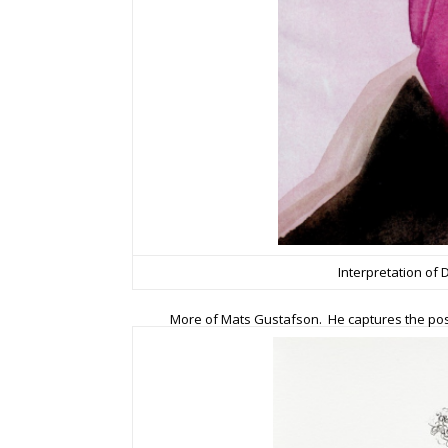
Interpretation of
More of Mats Gustafson. He captures the pose