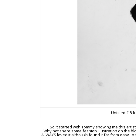
Untitled # 8 
So it started with Tommy showing me this artist
Why not share some fashion illustration on the blog
ALWAYS loved it although found it far from easy. A 