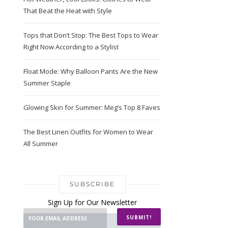
That Beat the Heat with Style
Tops that Don’t Stop: The Best Tops to Wear
Right Now According to a Stylist
Float Mode: Why Balloon Pants Are the New
Summer Staple
Glowing Skin for Summer: Meg’s Top 8 Faves
The Best Linen Outfits for Women to Wear
All Summer
SUBSCRIBE
Sign Up for Our Newsletter
SUBMIT!