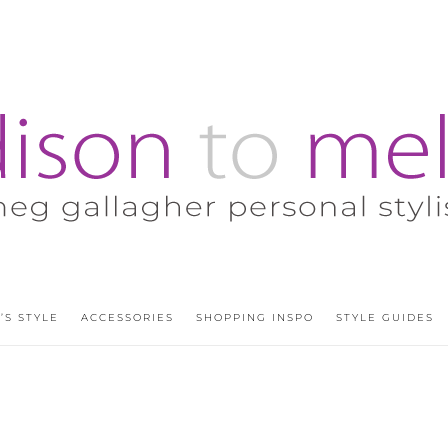
’S STYLE
ACCESSORIES
SHOPPING INSPO
STYLE GUIDES