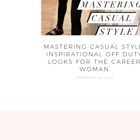
MASTERING CASUAL STYL
INSPIRATIONAL OFF DUT
LOOKS FOR THE CAREE
WOMAN
FEBRUARY 24, 2023