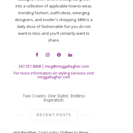
into a collection of applicable how-to-wear,
trending fashion, outfit ideas, emerging
designers, and insider's shopping. MtM is a
daily dose of fashionable fun you do not
want to miss and you'll certainly want to
share.
347.351.8808
|
meg@meggallagher.com
For more information on styling services visit
meggallagher.com
Two Coasts. One Stylist. Endless
Inspiration.
RECENT POSTS
Hot Weather, Cool Looks: Clothes to Wear