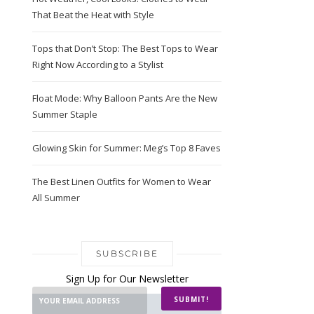
That Beat the Heat with Style
Tops that Don’t Stop: The Best Tops to Wear
Right Now According to a Stylist
Float Mode: Why Balloon Pants Are the New
Summer Staple
Glowing Skin for Summer: Meg’s Top 8 Faves
The Best Linen Outfits for Women to Wear
All Summer
SUBSCRIBE
Sign Up for Our Newsletter
SUBMIT!