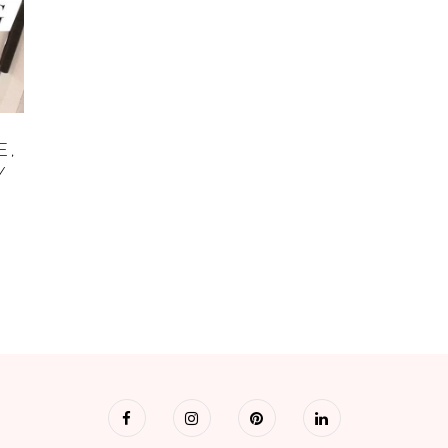
E,
Y
R