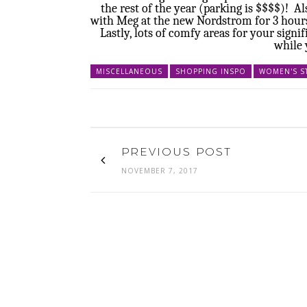
the rest of the year (parking is $$$$)! 
with Meg at the new Nordstrom for 3 hours
Lastly, lots of comfy areas for your sign
while 
MISCELLANEOUS
SHOPPING INSPO
WOMEN'S S
PREVIOUS POST
NOVEMBER 7, 2017