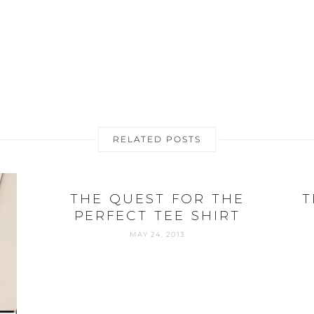
RELATED POSTS
THE QUEST FOR THE
T
PERFECT TEE SHIRT
MAY 24, 2013