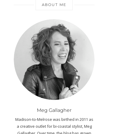
ABOUT ME
Meg Gallagher
Madison-to-Melrose was birthed in 2011 as
a creative outlet for bi-coastal stylist, Meg
Gallagher. Over time, the blog has grown