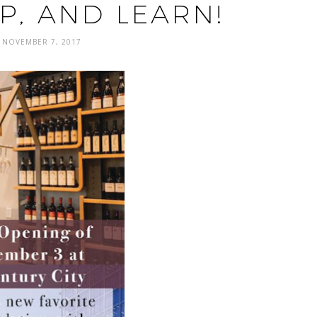
P, AND LEARN!
NOVEMBER 7, 2017