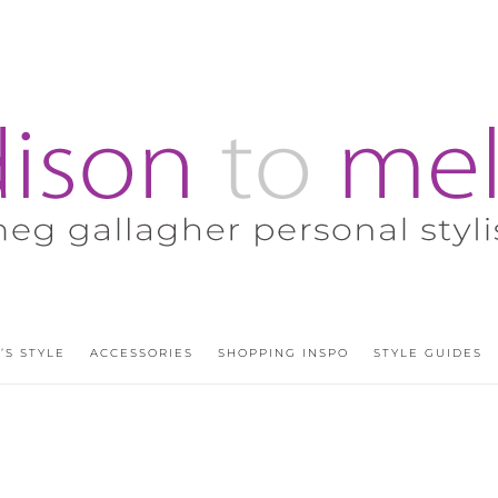
’S STYLE
ACCESSORIES
SHOPPING INSPO
STYLE GUIDES