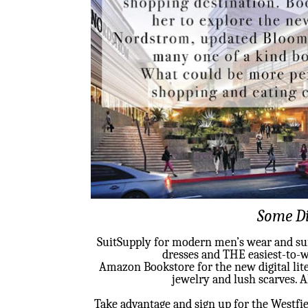
Some Di
SuitSupply for modern men’s wear and suit
dresses and THE easiest-to-w
Amazon Bookstore for the new digital li
jewelry and lush scarves. 
Take advantage and sign up for the Westfie