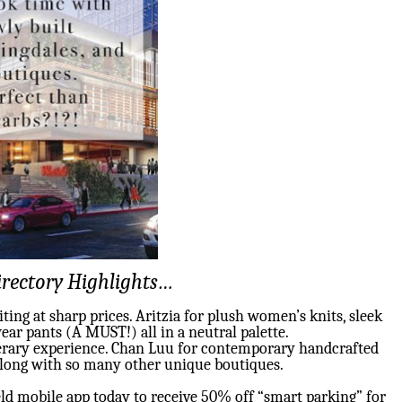
rectory Highlights…
ing at sharp prices. Aritzia for plush women’s knits, sleek
ear pants (A MUST!) all in a neutral palette.
terary experience. Chan Luu for contemporary handcrafted
Along with so many other unique boutiques.
ld mobile app today to receive 50% off “smart parking” for