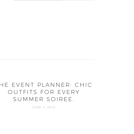
HE EVENT PLANNER: CHIC
OUTFITS FOR EVERY
SUMMER SOIREE.
JUNE 4, 2013