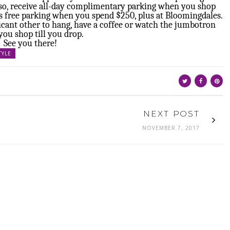
Also, receive all-day complimentary parking when you shop
 free parking when you spend $250, plus at Bloomingdales.
ificant other to hang, have a coffee or watch the jumbotron
you shop till you drop.
See you there!
TYLE
NEXT POST
NOVEMBER 7, 2017