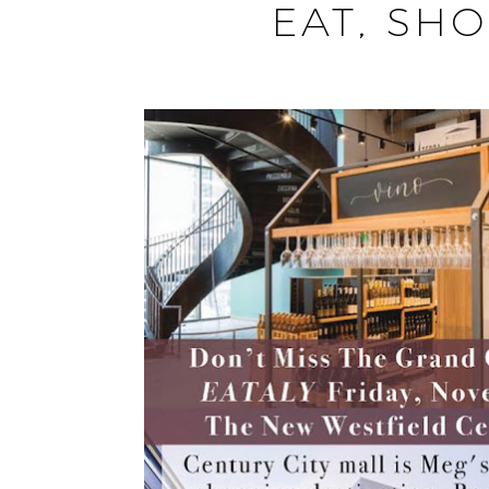
EAT, SHO