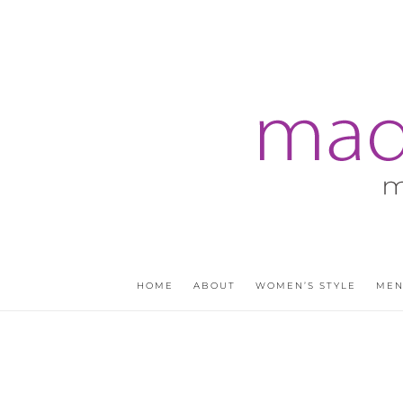
HOME
ABOUT
WOMEN’S STYLE
MEN