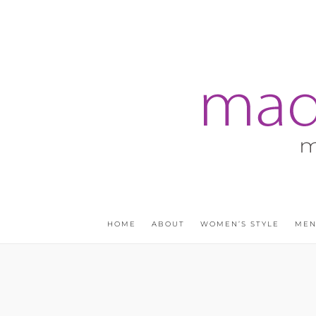
HOME
ABOUT
WOMEN’S STYLE
MEN