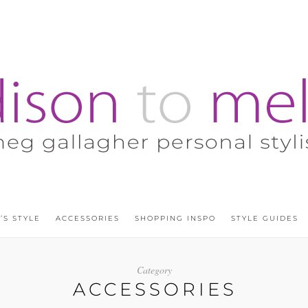
’S STYLE
ACCESSORIES
SHOPPING INSPO
STYLE GUIDES
Category
ACCESSORIES