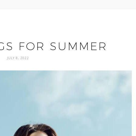
GS FOR SUMMER
JULY 8, 2022