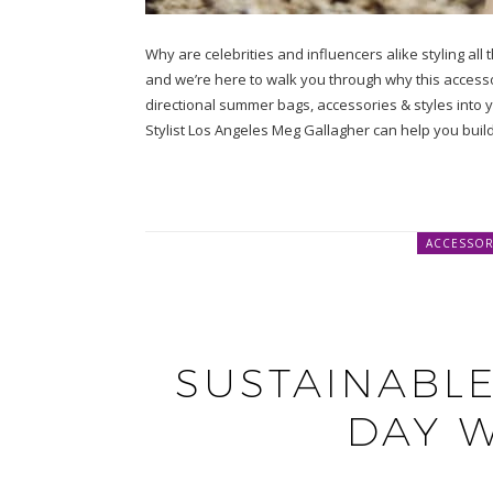
Why are celebrities and influencers alike styling all
and we’re here to walk you through why this accessory
directional summer bags, accessories & styles into
Stylist Los Angeles Meg Gallagher can help you bui
ACCESSOR
SUSTAINABLE
DAY 