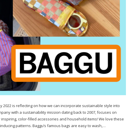
y 2022 is reflecting on how we can incorporate sustainable style into
pany with a sustainability mission dating back to 2007, focuses on
inspiring, color-filled accessories and household items! We love these
nin-inducing patterns. Baggu’s famous bags are easy to wash,…