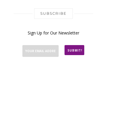
SUBSCRIBE
Sign Up for Our Newsletter
SUBMIT!