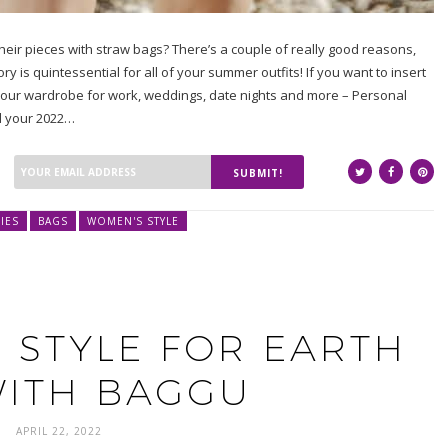
 their pieces with straw bags? There’s a couple of really good reasons,
 is quintessential for all of your summer outfits! If you want to insert
 your wardrobe for work, weddings, date nights and more – Personal
ld your 2022…
SUBMIT!
IES
BAGS
WOMEN'S STYLE
 STYLE FOR EARTH
WITH BAGGU
APRIL 22, 2022