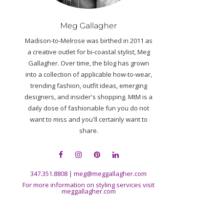
Meg Gallagher
Madison-to-Melrose was birthed in 2011 as
a creative outlet for bi-coastal stylist, Meg
Gallagher. Over time, the blog has grown
into a collection of applicable how-to-wear,
trending fashion, outfit ideas, emerging
designers, and insider's shopping. MtM is a
daily dose of fashionable fun you do not
want to miss and you'll certainly want to
share.
347.351.8808
|
meg@meggallagher.com
For more information on styling services visit
meggallagher.com