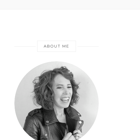
ABOUT ME