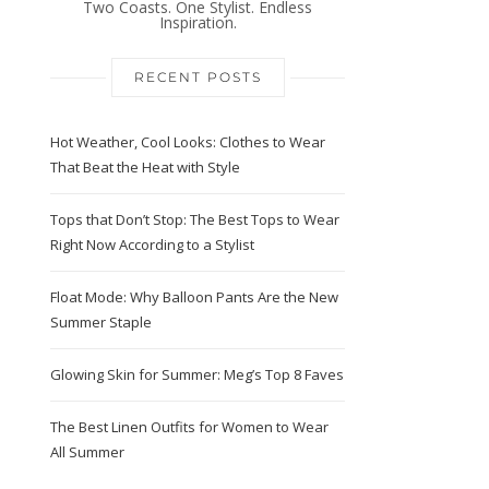
Two Coasts. One Stylist. Endless
Inspiration.
RECENT POSTS
Hot Weather, Cool Looks: Clothes to Wear
That Beat the Heat with Style
Tops that Don’t Stop: The Best Tops to Wear
Right Now According to a Stylist
Float Mode: Why Balloon Pants Are the New
Summer Staple
Glowing Skin for Summer: Meg’s Top 8 Faves
The Best Linen Outfits for Women to Wear
All Summer