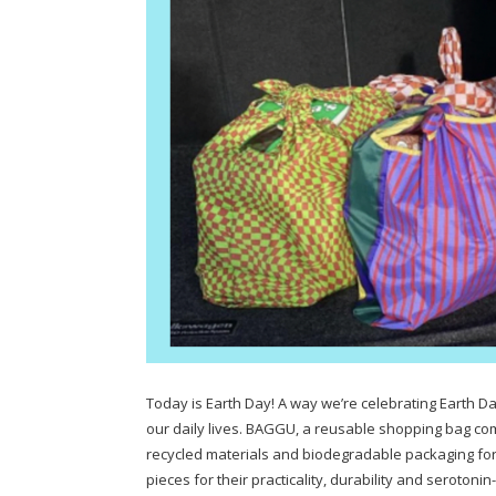
Today is Earth Day! A way we’re celebrating Earth Da
our daily lives. BAGGU, a reusable shopping bag com
recycled materials and biodegradable packaging for 
pieces for their practicality, durability and seroto