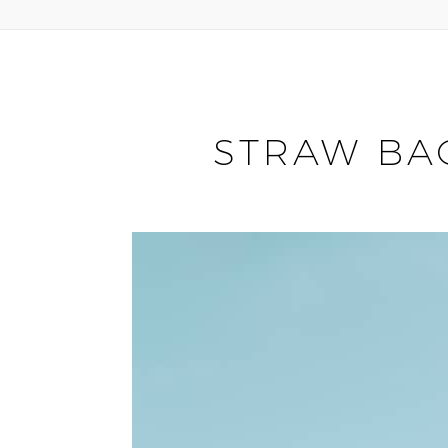
STRAW BA