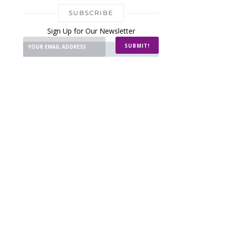
SUBSCRIBE
Sign Up for Our Newsletter
SUBMIT!