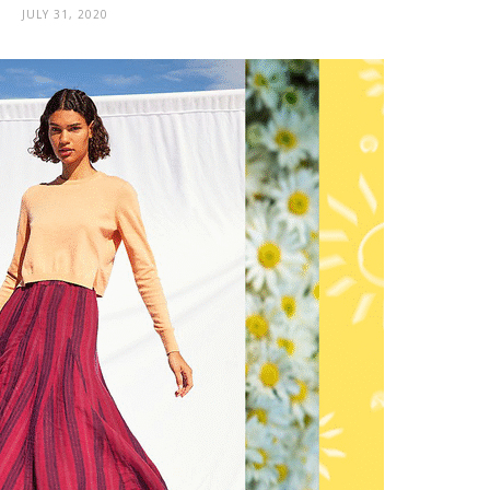
JULY 31, 2020