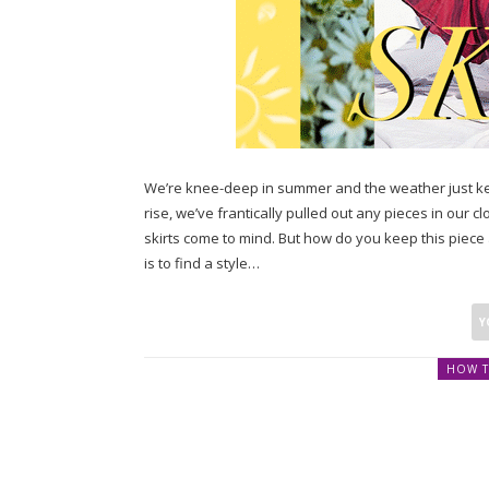
We’re knee-deep in summer and the weather just ke
rise, we’ve frantically pulled out any pieces in our c
skirts come to mind. But how do you keep this piece
is to find a style…
HOW T