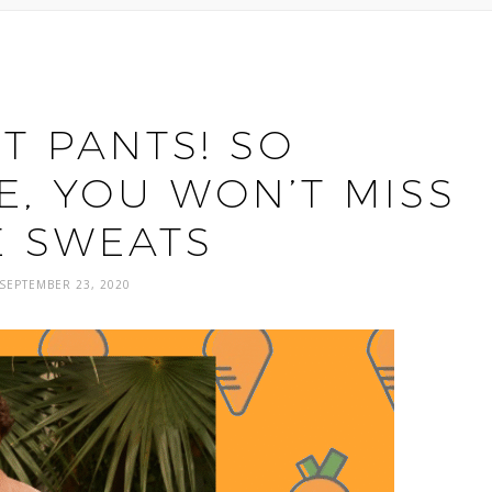
T PANTS! SO
, YOU WON’T MISS
E SWEATS
SEPTEMBER 23, 2020