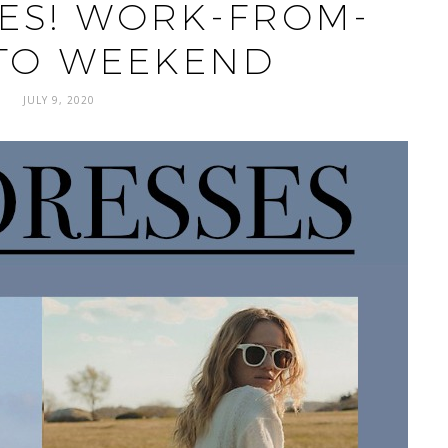
ES! WORK-FROM-
TO WEEKEND
JULY 9, 2020