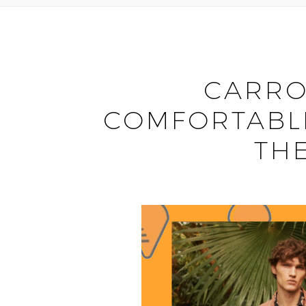
CARRO
COMFORTABLE
TH