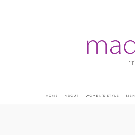
HOME
ABOUT
WOMEN’S STYLE
MEN