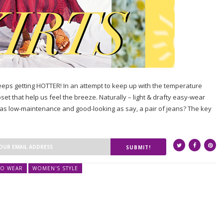
eps getting HOTTER! In an attempt to keep up with the temperature
loset that help us feel the breeze. Naturally – light & drafty easy-wear
 as low-maintenance and good-looking as say, a pair of jeans? The key
SUBMIT!
O WEAR
WOMEN'S STYLE