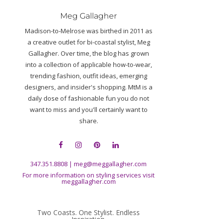
Meg Gallagher
Madison-to-Melrose was birthed in 2011 as
a creative outlet for bi-coastal stylist, Meg
Gallagher. Over time, the blog has grown
into a collection of applicable how-to-wear,
trending fashion, outfit ideas, emerging
designers, and insider's shopping. MtM is a
daily dose of fashionable fun you do not
want to miss and you'll certainly want to
share.
347.351.8808
|
meg@meggallagher.com
For more information on styling services visit
meggallagher.com
Two Coasts. One Stylist. Endless