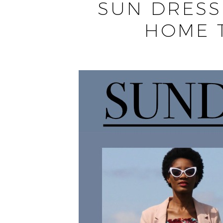
SUN DRESS
HOME 