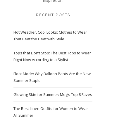
Inspiration.
RECENT POSTS
Hot Weather, Cool Looks: Clothes to Wear
That Beat the Heat with Style
Tops that Don’t Stop: The Best Tops to Wear
Right Now According to a Stylist
Float Mode: Why Balloon Pants Are the New
Summer Staple
Glowing Skin for Summer: Meg’s Top 8 Faves
The Best Linen Outfits for Women to Wear
All Summer