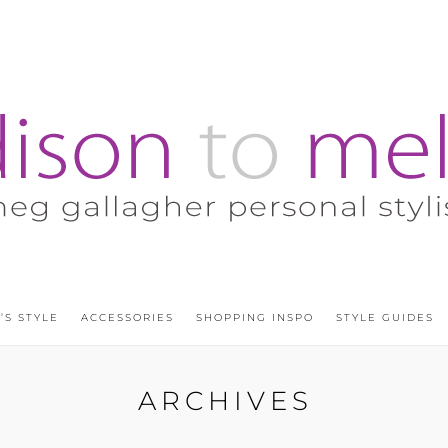
’S STYLE
ACCESSORIES
SHOPPING INSPO
STYLE GUIDES
ARCHIVES