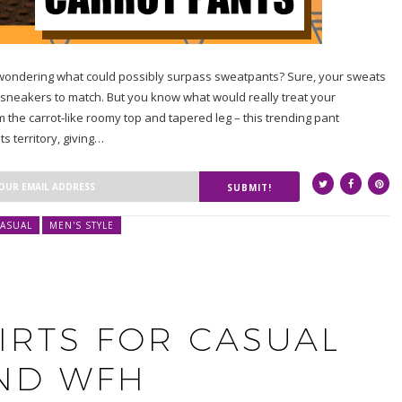
e wondering what could possibly surpass sweatpants? Sure, your sweats
sneakers to match. But you know what would really treat your
m the carrot-like roomy top and tapered leg – this trending pant
 territory, giving…
SUBMIT!
ASUAL
MEN'S STYLE
IRTS FOR CASUAL
ND WFH