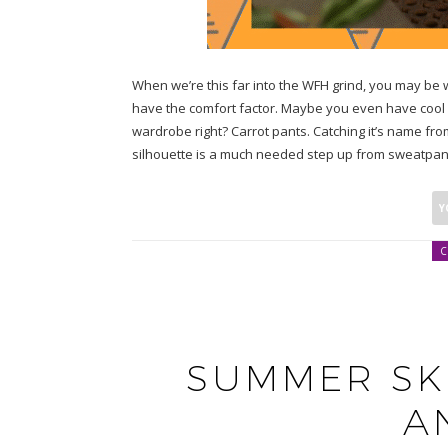
When we’re this far into the WFH grind, you may b
have the comfort factor. Maybe you even have cool 
wardrobe right? Carrot pants. Catching it’s name fro
silhouette is a much needed step up from sweatpants
C
SUMMER SK
A