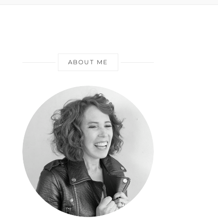
ABOUT ME