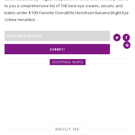
to you a comprehensive list of THE best eye creams, serums and
balms under $100! Favorite OverallOle Henriksen Banana Bright Eye
Crème Heralded…
SUBMIT!
SHOPPING INSPO
ABOUT ME