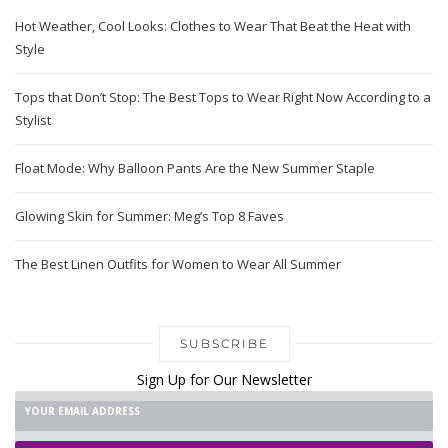
Hot Weather, Cool Looks: Clothes to Wear That Beat the Heat with
Style
Tops that Don’t Stop: The Best Tops to Wear Right Now According to a
Stylist
Float Mode: Why Balloon Pants Are the New Summer Staple
Glowing Skin for Summer: Meg’s Top 8 Faves
The Best Linen Outfits for Women to Wear All Summer
SUBSCRIBE
Sign Up for Our Newsletter