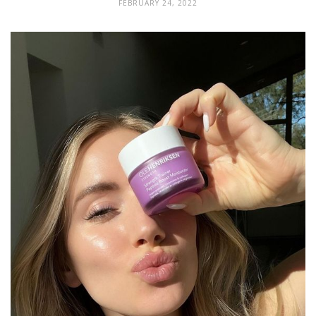
FEBRUARY 24, 2022