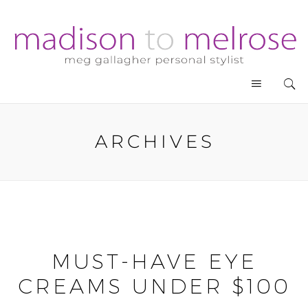
ARCHIVES
MUST-HAVE EYE
CREAMS UNDER $100