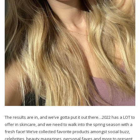
The results are in, and we’ve gotta put it out there…2022 has a LOT to
offer in skincare, and we need to walk into the spring season with a
fresh face! We’ve collected favorite products amongst social buzz,
celebrities, beauty magazines, personal faves and more to present