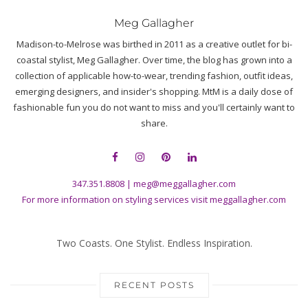
Meg Gallagher
Madison-to-Melrose was birthed in 2011 as a creative outlet for bi-
coastal stylist, Meg Gallagher. Over time, the blog has grown into a
collection of applicable how-to-wear, trending fashion, outfit ideas,
emerging designers, and insider's shopping. MtM is a daily dose of
fashionable fun you do not want to miss and you'll certainly want to
share.
347.351.8808
|
meg@meggallagher.com
For more information on styling services visit
meggallagher.com
Two Coasts. One Stylist. Endless Inspiration.
RECENT POSTS