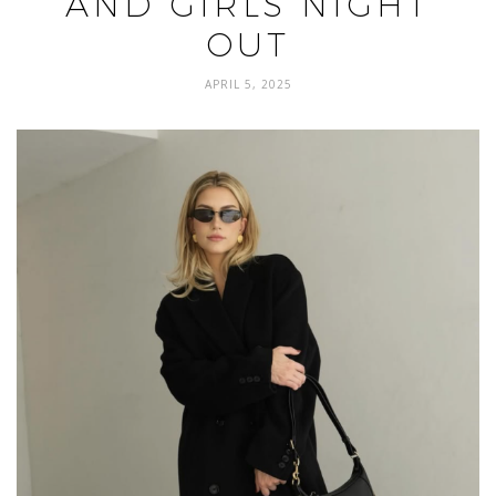
AND GIRLS NIGHT
OUT
APRIL 5, 2025