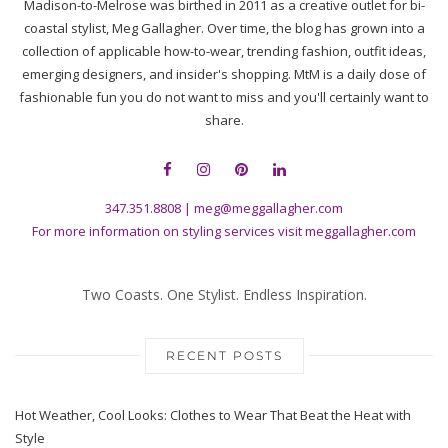
Madison-to-Melrose was birthed in 2011 as a creative outlet for bi-
coastal stylist, Meg Gallagher. Over time, the blog has grown into a
collection of applicable how-to-wear, trending fashion, outfit ideas,
emerging designers, and insider's shopping. MtM is a daily dose of
fashionable fun you do not want to miss and you'll certainly want to
share.
347.351.8808
|
meg@meggallagher.com
For more information on styling services visit
meggallagher.com
Two Coasts. One Stylist. Endless Inspiration.
RECENT POSTS
Hot Weather, Cool Looks: Clothes to Wear That Beat the Heat with
Style