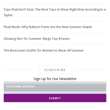
Tops that Don’t Stop: The Best Tops to Wear Right Now According to a
Stylist
Float Mode: Why Balloon Pants Are the New Summer Staple
Glowing Skin for Summer: Meg’s Top 8 Faves
The Best Linen Outfits for Women to Wear All Summer
SUBSCRIBE
Sign Up for Our Newsletter
SUBMIT!