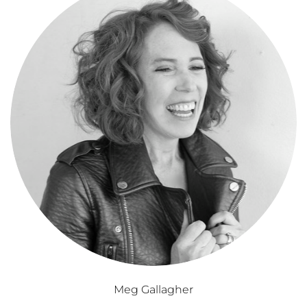
Meg Gallagher