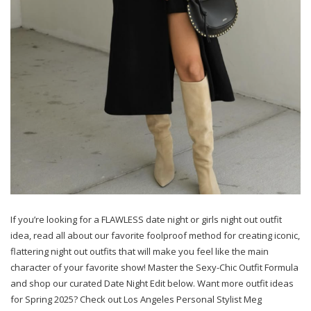
If you’re looking for a FLAWLESS date night or girls night out outfit
idea, read all about our favorite foolproof method for creating iconic,
flattering night out outfits that will make you feel like the main
character of your favorite show! Master the Sexy-Chic Outfit Formula
and shop our curated Date Night Edit below. Want more outfit ideas
for Spring 2025? Check out Los Angeles Personal Stylist Meg