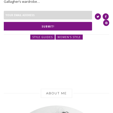
Gallagher‘s wardrobe…
SUBMIT!
STYLE GUIDES
WOMEN'S STYLE
ABOUT ME