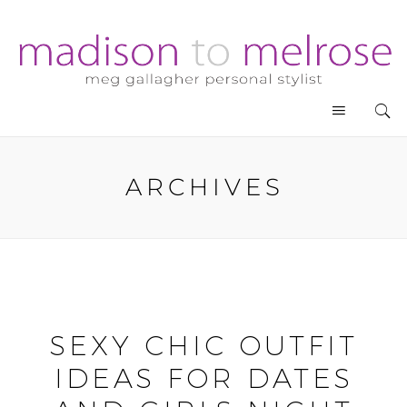
ARCHIVES
SEXY CHIC OUTFIT
IDEAS FOR DATES