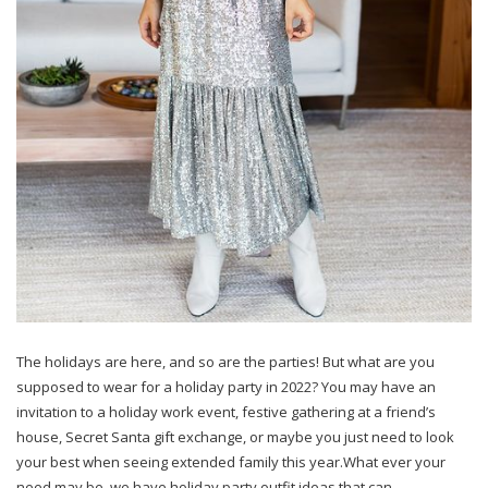
The holidays are here, and so are the parties! But what are you
supposed to wear for a holiday party in 2022? You may have an
invitation to a holiday work event, festive gathering at a friend’s
house, Secret Santa gift exchange, or maybe you just need to look
your best when seeing extended family this year.What ever your
need may be, we have holiday party outfit ideas that can…