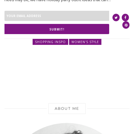
SUBMIT!
SHOPPING INSPO
WOMEN'S STYLE
ABOUT ME