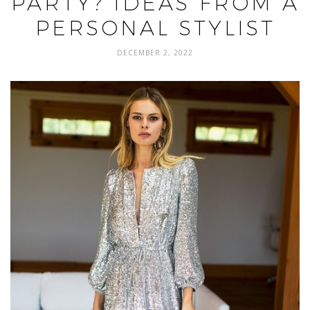
PARTY? IDEAS FROM A
PERSONAL STYLIST
DECEMBER 2, 2022