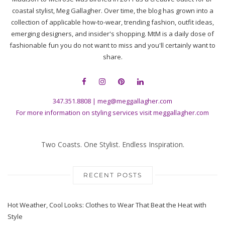
coastal stylist, Meg Gallagher. Over time, the blog has grown into a
collection of applicable how-to-wear, trending fashion, outfit ideas,
emerging designers, and insider's shopping. MtM is a daily dose of
fashionable fun you do not want to miss and you'll certainly want to
share.
347.351.8808
|
meg@meggallagher.com
For more information on styling services visit
meggallagher.com
Two Coasts. One Stylist. Endless Inspiration.
RECENT POSTS
Hot Weather, Cool Looks: Clothes to Wear That Beat the Heat with
Style