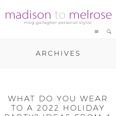
ARCHIVES
WHAT DO YOU WEAR
TO A 2022 HOLIDAY