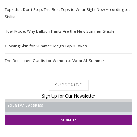
Tops that Don’t Stop: The Best Tops to Wear Right Now According to a
Stylist
Float Mode: Why Balloon Pants Are the New Summer Staple
Glowing Skin for Summer: Meg’s Top 8 Faves
The Best Linen Outfits for Women to Wear All Summer
SUBSCRIBE
Sign Up for Our Newsletter
SUBMIT!