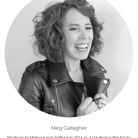
Meg Gallagher
Madison-to-Melrose was birthed in 2011 as a creative outlet for bi-