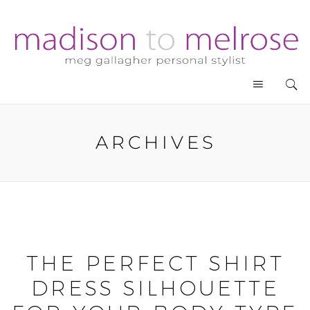
ARCHIVES
THE PERFECT SHIRT
DRESS SILHOUETTE