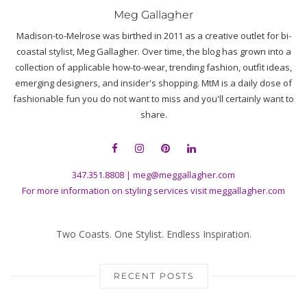
Meg Gallagher
Madison-to-Melrose was birthed in 2011 as a creative outlet for bi-
coastal stylist, Meg Gallagher. Over time, the blog has grown into a
collection of applicable how-to-wear, trending fashion, outfit ideas,
emerging designers, and insider's shopping. MtM is a daily dose of
fashionable fun you do not want to miss and you'll certainly want to
share.
347.351.8808
|
meg@meggallagher.com
For more information on styling services visit
meggallagher.com
Two Coasts. One Stylist. Endless Inspiration.
RECENT POSTS