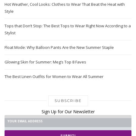
Hot Weather, Cool Looks: Clothes to Wear That Beat the Heat with
Style
Tops that Don’t Stop: The Best Tops to Wear Right Now According to a
Stylist
Float Mode: Why Balloon Pants Are the New Summer Staple
Glowing Skin for Summer: Meg’s Top 8 Faves
The Best Linen Outfits for Women to Wear All Summer
SUBSCRIBE
Sign Up for Our Newsletter
SUBMIT!