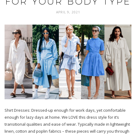
FOR YOUR BODY TYPE
APRIL 9, 2021
Shirt Dresses: Dressed-up enough for work days, yet comfortable
enough for lazy days at home. We LOVE this dress style for it’s
transitional qualities and ease of wear. Typically made in lightweight
linen, cotton and poplin fabrics – these pieces will carry you through