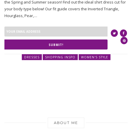
the Spring and Summer season! Find out the ideal shirt dress cut for
your body type below! Our fit guide covers the Inverted Triangle,
Hourglass, Pear,…
SUBMIT!
DRESSES
SHOPPING INSPO
WOMEN'S STYLE
ABOUT ME